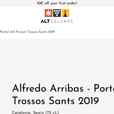
10€ off your first order!
 Portal del Priorat Trossos Sants 2019
Alfredo Arribas - Port
Trossos Sants 2019
Catalonia, Spain (75 cL)