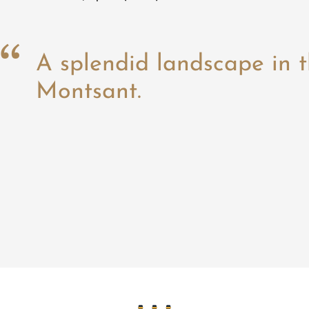
A splendid landscape in t
Montsant.