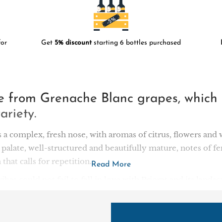
or
Get
5% discount
starting 6 bottles purchased
de from Grenache Blanc grapes, which
ariety.
s a complex, fresh nose, with aromas of citrus, flowers and 
 palate, well-structured and beautifully mature, notes of fe
 that calls for repetition.
Read More
bas could not fail to fall in love with Priorat and its lan
rrounded by the Montsant mountains. In 2001, he acquired t
 of El Lloar and Bellmunt. The 14-hectare vineyard of old 
e new winery has been designed to blend in perfectly with 