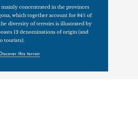
 mainly concentrated in the provinces
gona, which together account for 84% of
he diversity of terroirs is illustrated by
 boasts 12 denominations of origin (and
 tourists).
Discover this terroir