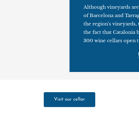
Although vineyards are
of Barcelona and Tarra
the region's vineyards, t
the fact that Catalonia
300 wine cellars open to
Visit our cellar