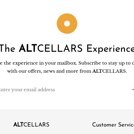
The
ALT
CELLARS Experienc
e the experience in your mailbox. Subscribe to stay up to 
with our offers, news and more from
ALT
CELLARS.
il
ALT
CELLARS
Customer Servic