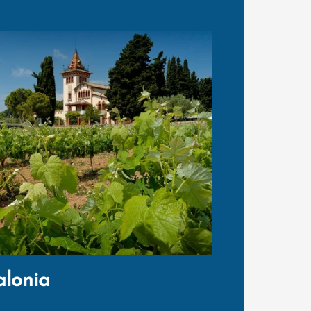
alonia