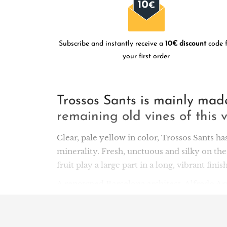
Subscribe and instantly receive a
10€ discount
code f
your first order
Trossos Sants is mainly ma
remaining old vines of this v
Clear, pale yellow in color, Trossos Sants ha
minerality. Fresh, unctuous and silky on the
fruit play a large part in a long, vibrant finish
A renowned Barcelona architect, Alfredo Arri
succession of terraces and high hillsides su
south of the denomination, near the villages
biodynamically on rare llicorella soils. Th