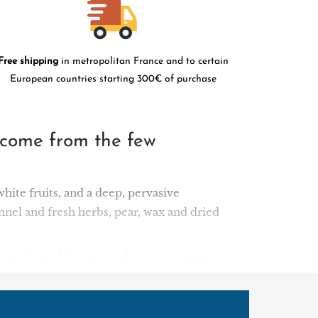
Free shipping
in metropolitan France and to certain
European countries starting 300€ of purchase
 come from the few
white fruits, and a deep, pervasive
nnel and fresh herbs, pear, wax and dried
dscapes shaped by man and time, an impressive
he 40-hectare Clos del Portal estate in the
Grenache vines is cultivated organically and
the natural amphitheatre formed by the