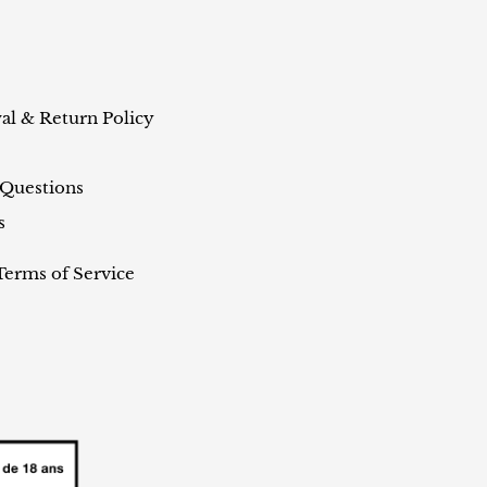
al & Return Policy
 Questions
s
Terms of Service