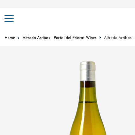
ip to content
Home
Alfredo Arribas - Portal del Priorat Wines
Alfredo Arribas -