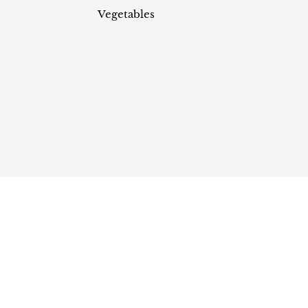
Vegetables