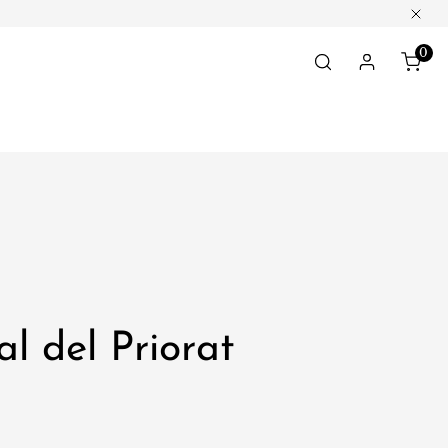
Clos
0
ite
Log in
al del Priorat