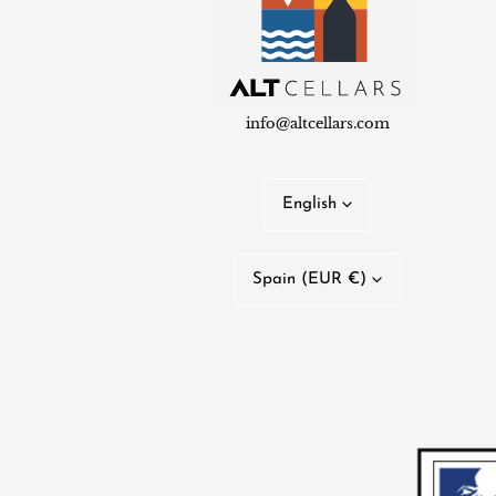
info@altcellars.com
L
English
a
C
n
Spain (EUR €)
o
g
u
u
n
a
t
g
r