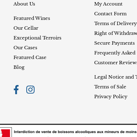
About Us
My Account
Contact Form
Featured Wines
Terms of Delivery
Our Cellar
Right of Withdraw
Exceptional Terroirs
Secure Payments
Our Cases
Frequently Asked
Featured Case
Customer Review
Blog
Legal Notice and 
Terms of Sale
Privacy Policy