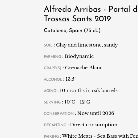
vineyards.
Alfredo Arribas - Portal d
Trossos Sants 2019
Catalonia, Spain (75 cL)
: Clay and limestone, sandy
SOIL
: Biodynamic
FARMING
: Grenache Blanc
GRAPE(S)
: 13.5°
ALCOHOL
: 10 months in oak barrels
AGING
: 10°C - 12°C
SERVING
: Now until 2026
CONSERVATION
: Direct consumption
DECANTING
: White Meats - Sea Bass with Fe
PAIRING