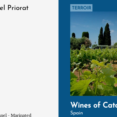
el Priorat
TERROIR
Wines of Cat
Spain
nnel - Marinated