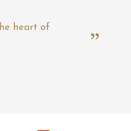
he heart of