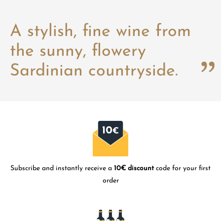
A stylish, fine wine from
the sunny, flowery
Sardinian countryside.
Subscribe and instantly receive a
10€ discount
code for your first
order