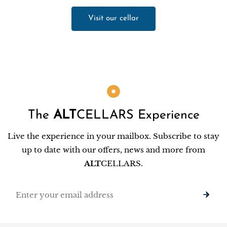
Visit our cellar
The
ALT
CELLARS Experience
Live the experience in your mailbox. Subscribe to stay
up to date with our offers, news and more from
ALT
CELLARS.
Email