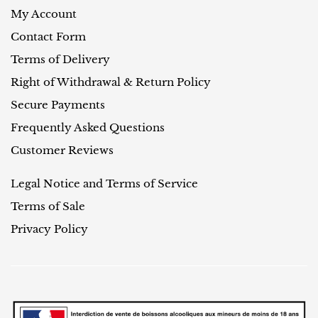
My Account
Contact Form
Terms of Delivery
Right of Withdrawal & Return Policy
Secure Payments
Frequently Asked Questions
Customer Reviews
Legal Notice and Terms of Service
Terms of Sale
Privacy Policy