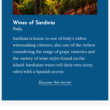
Wines of Sardinia
Italy
Sardinia is home to one of Italy's oldest
winemaking cultures, also one of the richest
considering the range of grape varieties and
the variety of wine styles found on the
island. Sardinian wines tell their own story,
often with a Spanish accent.
Discover this terroir