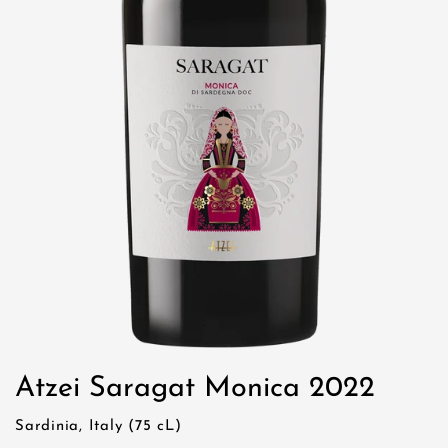
Atzei Saragat Monica 2022
Sardinia, Italy (75 cL)