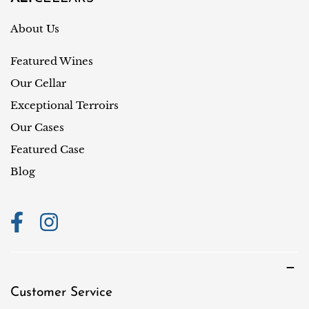
e
r
About Us
y
Featured Wines
/
r
Our Cellar
e
Exceptional Terroirs
g
Our Cases
i
Featured Case
o
Blog
n
Customer Service