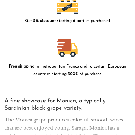
Get
5% discount
starting 6 bottles purchased
Free shipping
in metropolitan France and to certain European
countries starting 300€ of purchase
A fine showcase for Monica, a typically
Sardinian black grape variety.
The Monica grape produces colorful, smooth wines
that are best enjoyed young. Saragat Monica has a