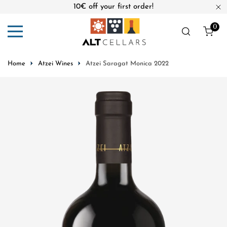
10€ off your first order!
ip to content
Cl
0
ite
Home
Atzei Wines
Atzei Saragat Monica 2022