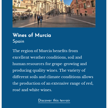
Wines of Murcia
Spain
The region of Murcia benefits from
excellent weather conditions, soil and
human resources for grape-growing and
producing quality wines. The variety of
different soils and climate conditions allows
the production of an extensive range of red,
rosé and white wines.
Discover this terroir