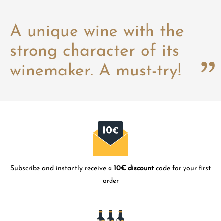
A unique wine with the
strong character of its
winemaker. A must-try!
Subscribe and instantly receive a
10€ discount
code for your first
order