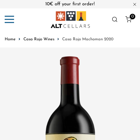
10€ off your first order!
ip to content
Cl
0
ite
Home
Casa Rojo Wines
Casa Rojo Machoman 2020