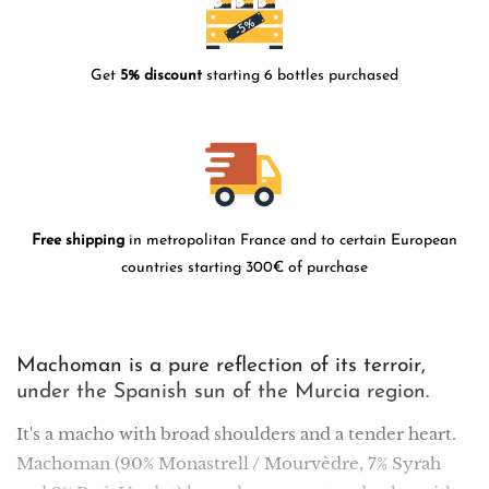
Get
5% discount
starting 6 bottles purchased
Free shipping
in metropolitan France and to certain European
countries starting 300€ of purchase
Machoman is a pure reflection of its terroir,
under the Spanish sun of the Murcia region.
It's a macho with broad shoulders and a tender heart.
Machoman (90% Monastrell / Mourvèdre, 7% Syrah