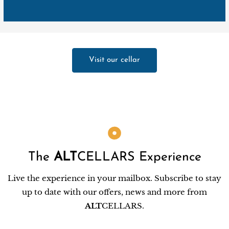
Visit our cellar
The
ALT
CELLARS Experience
Live the experience in your mailbox. Subscribe to stay
up to date with our offers, news and more from
ALT
CELLARS.