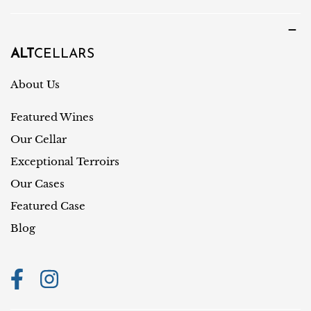
u
u
a
n
g
t
ALT
CELLARS
e
r
About Us
y
Featured Wines
/
r
Our Cellar
e
Exceptional Terroirs
g
Our Cases
i
Featured Case
o
Blog
n