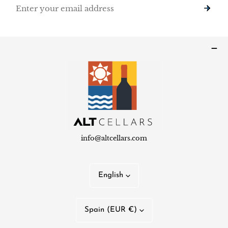
Email
info@altcellars.com
L
English
a
n
C
Spain (EUR €)
g
o