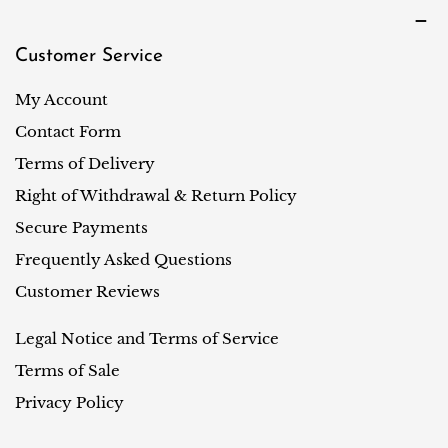
Customer Service
My Account
Contact Form
Terms of Delivery
Right of Withdrawal & Return Policy
Secure Payments
Frequently Asked Questions
Customer Reviews
Legal Notice and Terms of Service
Terms of Sale
Privacy Policy