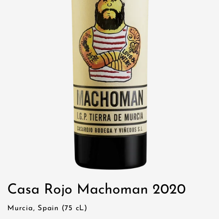
Casa Rojo Machoman 2020
Murcia, Spain (75 cL)