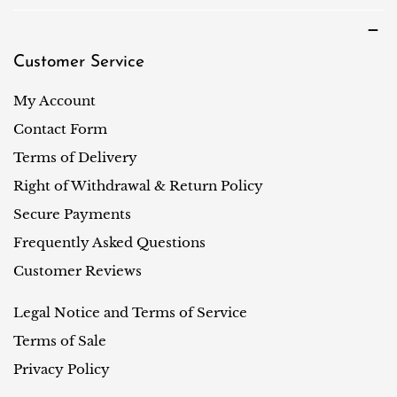
Customer Service
My Account
Contact Form
Terms of Delivery
Right of Withdrawal & Return Policy
Secure Payments
Frequently Asked Questions
Customer Reviews
Legal Notice and Terms of Service
Terms of Sale
Privacy Policy