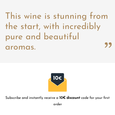
This wine is stunning from
the start, with incredibly
pure and beautiful
aromas.
Subscribe and instantly receive a
10€ discount
code for your first
order