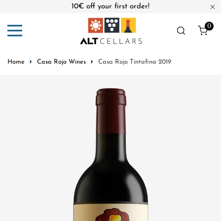
10€ off your first order!
ip to content
Cl
0
ite
Home
Casa Rojo Wines
Casa Rojo Tintafina 2019