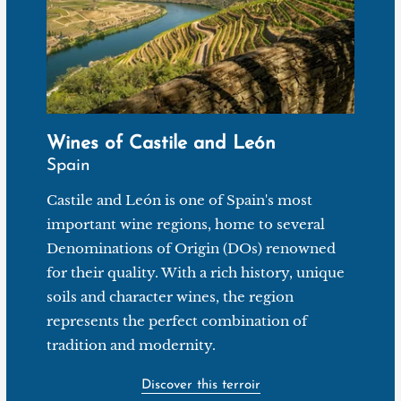
Wines of Castile and León
Spain
Castile and León is one of Spain's most
important wine regions, home to several
Denominations of Origin (DOs) renowned
for their quality. With a rich history, unique
soils and character wines, the region
represents the perfect combination of
tradition and modernity.
Discover this terroir