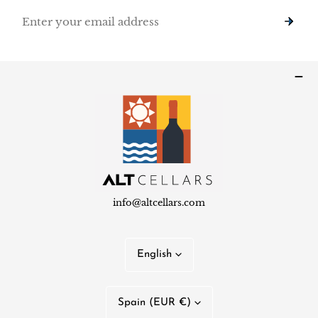
Email
info@altcellars.com
L
English
a
n
C
Spain (EUR €)
g