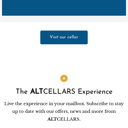
Visit our cellar
The
ALT
CELLARS Experience
Live the experience in your mailbox. Subscribe to stay
up to date with our offers, news and more from
ALT
CELLARS.