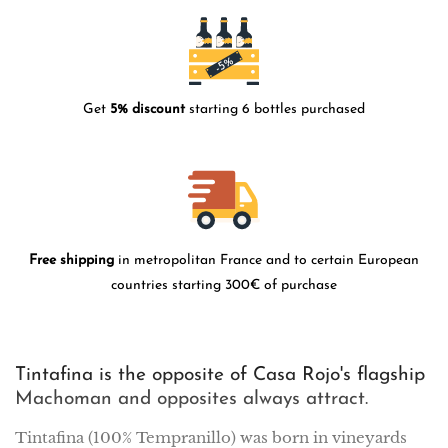
Get
5% discount
starting 6 bottles purchased
Free shipping
in metropolitan France and to certain European
countries starting 300€ of purchase
Tintafina is the opposite of Casa Rojo's flagship
Machoman and opposites always attract.
Tintafina (100% Tempranillo) was born in vineyards