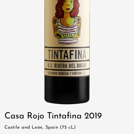
Casa Rojo Tintafina 2019
Castile and León, Spain (75 cL)