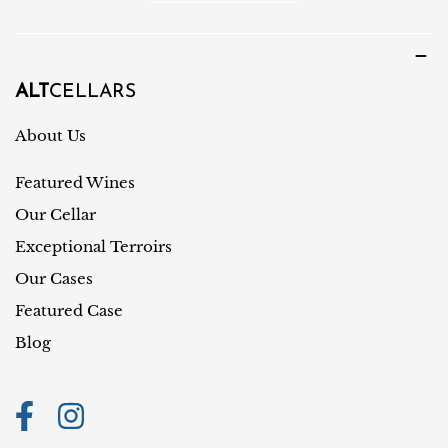
o
u
u
a
n
g
t
ALT
CELLARS
e
r
About Us
y
Featured Wines
/
r
Our Cellar
e
Exceptional Terroirs
g
Our Cases
i
Featured Case
o
Blog
n