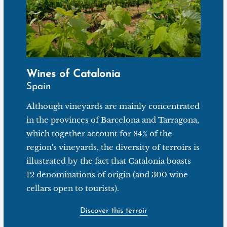
Wines of Catalonia
Spain
Although vineyards are mainly concentrated
in the provinces of Barcelona and Tarragona,
which together account for 84% of the
region's vineyards, the diversity of terroirs is
illustrated by the fact that Catalonia boasts
12 denominations of origin (and 300 wine
cellars open to tourists).
Discover this terroir