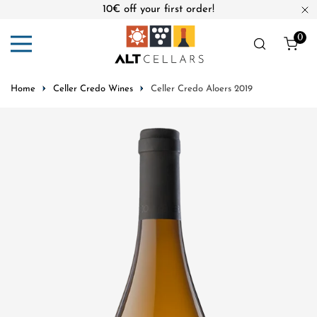
10€ off your first order!
ip to content
Cl
0
ite
Home
Celler Credo Wines
Celler Credo Aloers 2019