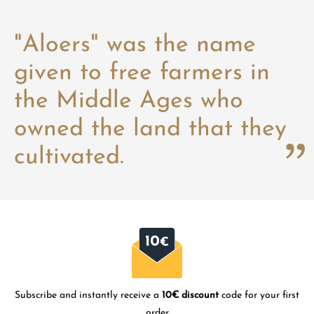
"Aloers" was the name
given to free farmers in
the Middle Ages who
owned the land that they
cultivated.
Subscribe and instantly receive a
10€ discount
code for your first
order