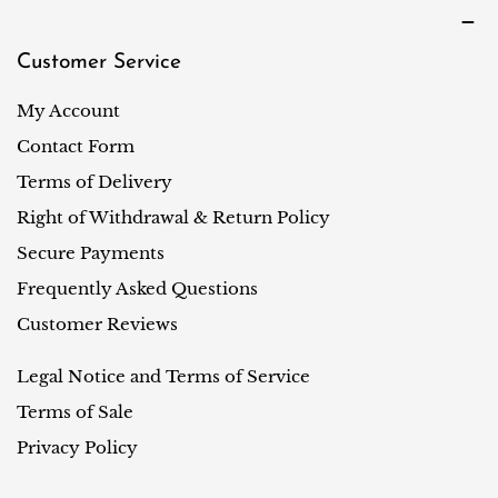
Customer Service
My Account
Contact Form
Terms of Delivery
Right of Withdrawal & Return Policy
Secure Payments
Frequently Asked Questions
Customer Reviews
Legal Notice and Terms of Service
Terms of Sale
Privacy Policy