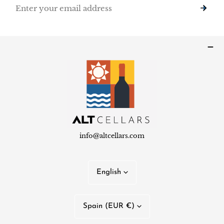
Email
info@altcellars.com
L
English
a
n
C
Spain (EUR €)
g
o