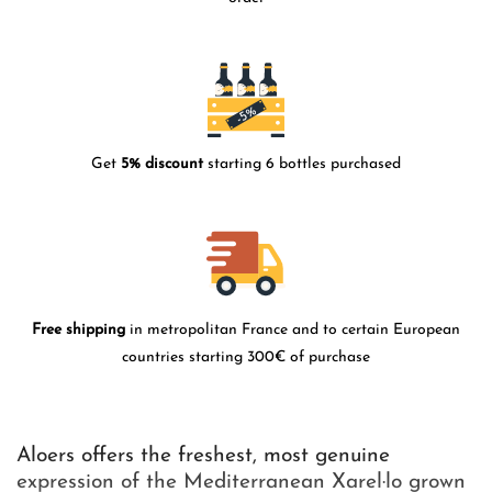
Get
5% discount
starting 6 bottles purchased
Free shipping
in metropolitan France and to certain European
countries starting 300€ of purchase
Aloers offers the freshest, most genuine
expression of the Mediterranean Xarel·lo grown