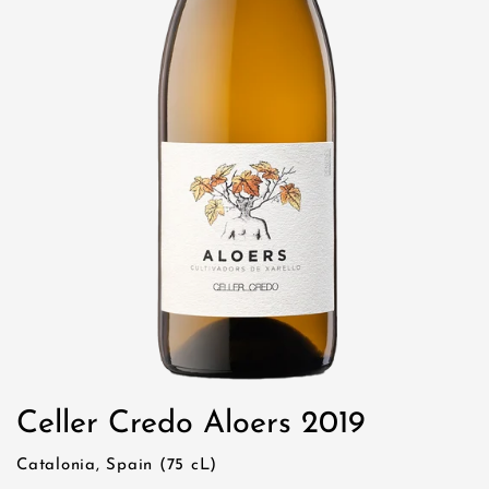
Celler Credo Aloers 2019
Catalonia, Spain (75 cL)