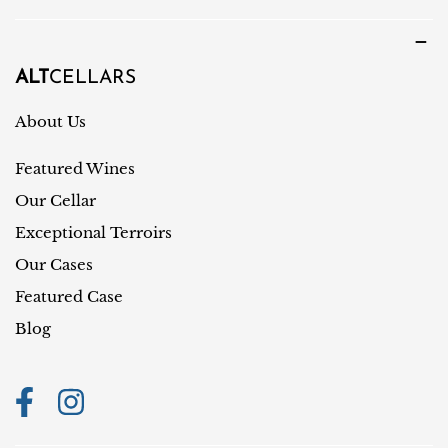
u
u
a
n
g
t
ALT
CELLARS
e
r
About Us
y
Featured Wines
/
r
Our Cellar
e
Exceptional Terroirs
g
Our Cases
i
Featured Case
o
Blog
n