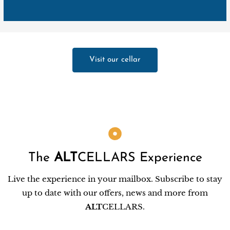
Visit our cellar
The
ALT
CELLARS Experience
Live the experience in your mailbox. Subscribe to stay
up to date with our offers, news and more from
ALT
CELLARS.