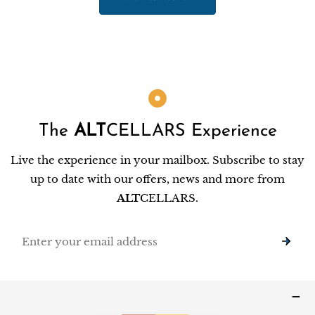
The
ALT
CELLARS Experience
Live the experience in your mailbox. Subscribe to stay
up to date with our offers, news and more from
ALT
CELLARS.
Email