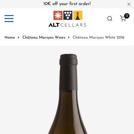
10€ off your first order!
ip to content
Cl
0
ite
Home
Château Marsyas Wines
Château Marsyas White 2016