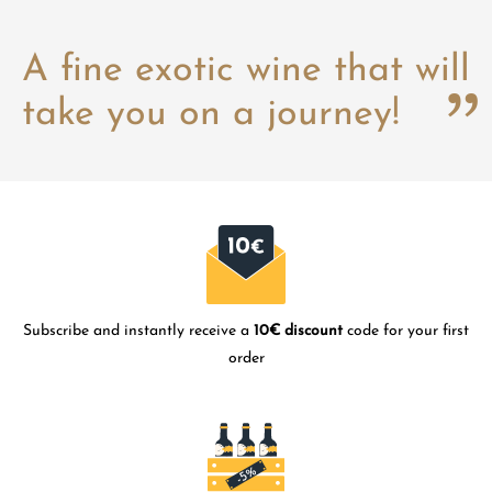
A fine exotic wine that will
take you on a journey!
Subscribe and instantly receive a
10€ discount
code for your first
order