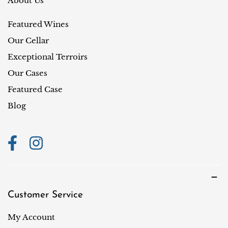
About Us
y
Featured Wines
/
r
Our Cellar
e
Exceptional Terroirs
g
Our Cases
i
Featured Case
o
Blog
n
Customer Service
My Account