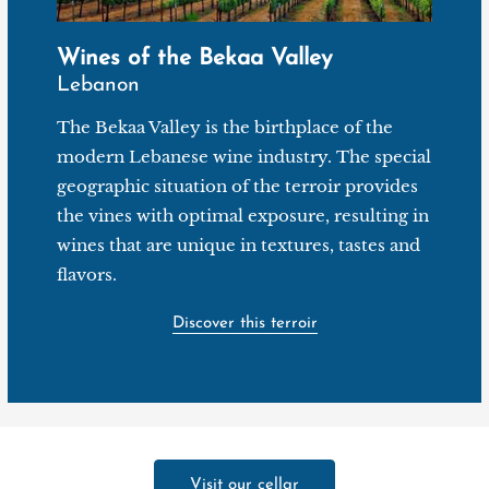
Wines of the Bekaa Valley
Lebanon
The Bekaa Valley is the birthplace of the
modern Lebanese wine industry. The special
geographic situation of the terroir provides
the vines with optimal exposure, resulting in
wines that are unique in textures, tastes and
flavors.
Discover this terroir
Visit our cellar