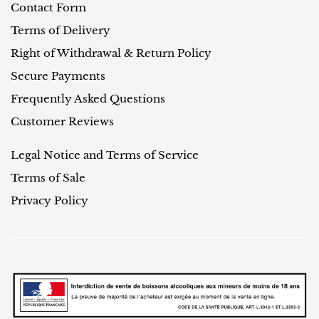
Contact Form
Terms of Delivery
Right of Withdrawal & Return Policy
Secure Payments
Frequently Asked Questions
Customer Reviews
Legal Notice and Terms of Service
Terms of Sale
Privacy Policy