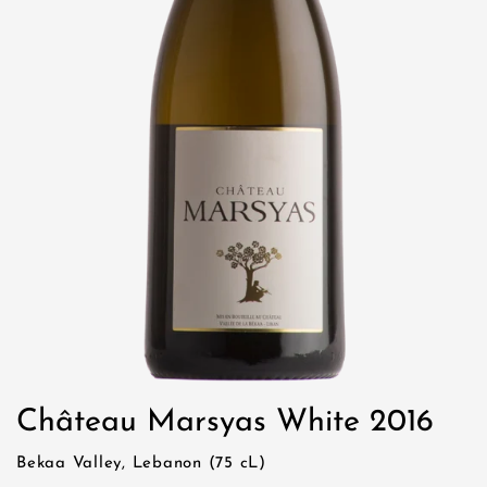
Château Marsyas White 2016
Bekaa Valley, Lebanon (75 cL)