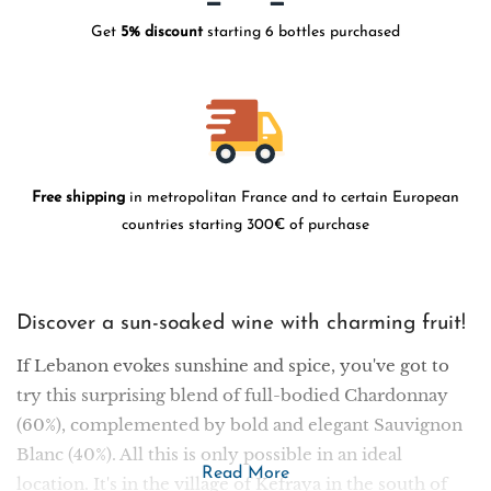
Get
5% discount
starting 6 bottles purchased
Free shipping
in metropolitan France and to certain European
countries starting 300€ of purchase
Discover a sun-soaked wine with charming fruit!
If Lebanon evokes sunshine and spice, you've got to
try this surprising blend of full-bodied Chardonnay
(60%), complemented by bold and elegant Sauvignon
Blanc (40%). All this is only possible in an ideal
Read More
location. It's in the village of Kefraya in the south of