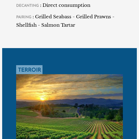
: Direct consumption
DECANTING
the plots as well as the grape varieties, before
supervising their vinification from the first vintage
: Grilled Seabass - Grilled Prawns -
PAIRING
released in 2007.
Shellfish - Salmon Tartar
TERROIR