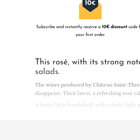
Subscribe and instantly receive a
10€ discount
code f
your first order
This rosé, with its strong no
salads.
The wines produced by Château Saint-Thoma
disappoint. Their latest, a refreshing rosé ca
A fruity little bombshell, with a fairly light
strawberries, combine with sensations of whit
ideal as an aperitif, as well as a wonderful 
This success owes much to the Toumas, origi