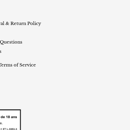
al & Return Policy
 Questions
s
Terms of Service