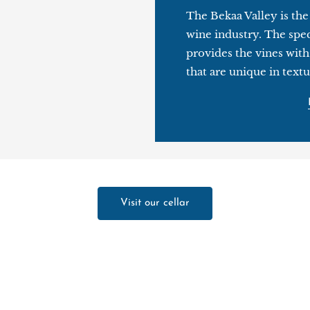
The Bekaa Valley is th
wine industry. The spec
provides the vines with
that are unique in textu
Visit our cellar