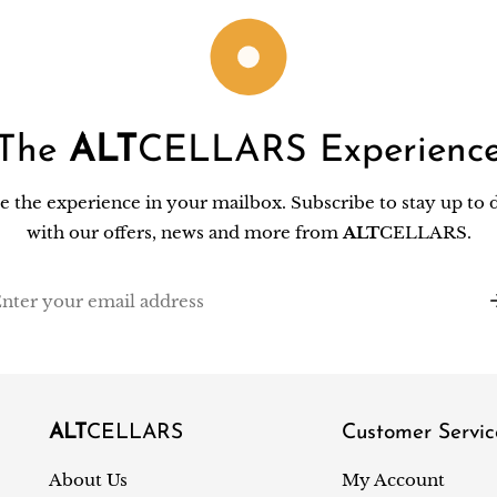
The
ALT
CELLARS Experienc
e the experience in your mailbox. Subscribe to stay up to 
with our offers, news and more from
ALT
CELLARS.
il
ALT
CELLARS
Customer Servic
About Us
My Account