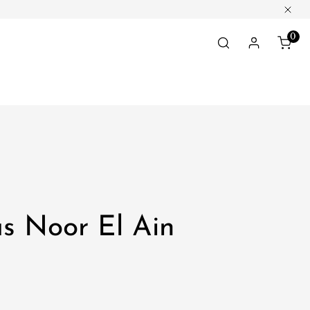
Clos
0
ite
Log in
s Noor El Ain