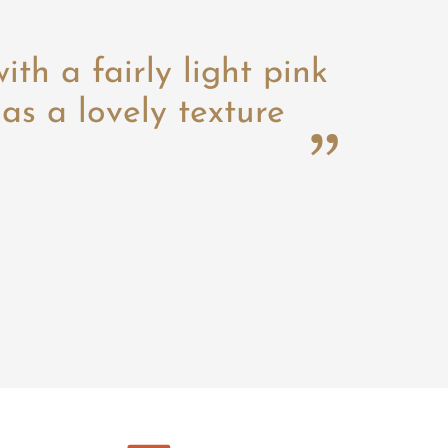
with a fairly light pink
as a lovely texture