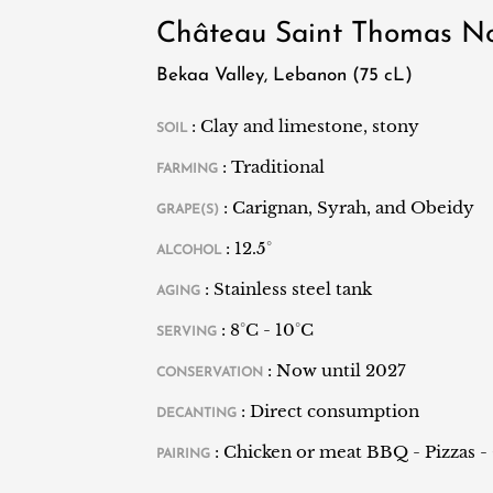
distillery producing arak - the local Levan
Château Saint Thomas No
his grandchildren, broadened their horizons 
Their first vintage dates back to 1998. Since
Bekaa Valley, Lebanon (75 cL)
are exported mostly to Europe and the Unit
: Clay and limestone, stony
SOIL
: Traditional
FARMING
: Carignan, Syrah, and Obeidy
GRAPE(S)
: 12.5°
ALCOHOL
: Stainless steel tank
AGING
: 8°C - 10°C
SERVING
: Now until 2027
CONSERVATION
: Direct consumption
DECANTING
: Chicken or meat BBQ - Pizzas - 
PAIRING