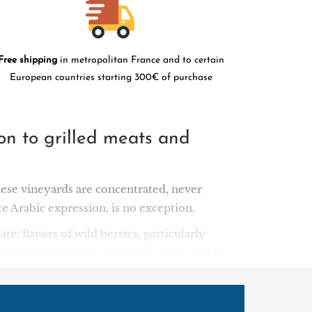
Free shipping
in metropolitan France and to certain
European countries starting 300€ of purchase
ion to grilled meats and
ese vineyards are concentrated, never
ate Arabic expression, is no exception.
ate: flavors of wild berries, particularly
it's easy to drink, without any fuss and is
8, grandfather Elias Touma founded a