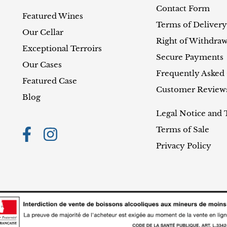
Contact Form
Featured Wines
Terms of Delivery
Our Cellar
Right of Withdraw
Exceptional Terroirs
Secure Payments
Our Cases
Frequently Asked
Featured Case
Customer Review
Blog
Legal Notice and 
Terms of Sale
Privacy Policy