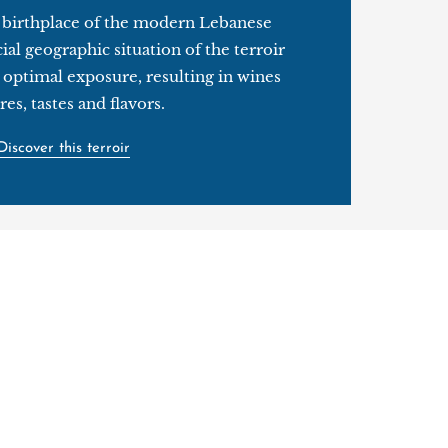
e birthplace of the modern Lebanese
ial geographic situation of the terroir
 optimal exposure, resulting in wines
res, tastes and flavors.
Discover this terroir