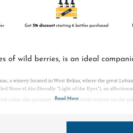
or
Get
5% discount
starting 6 bottles purchased
tes of wild berries, is an ideal compan
s, a winery located in West Bekaa, where the great Leban
lled Noor el Ain (literally "Light of the Eyes"), an affection
Read More
 pink color, this gourmet wine has a lovely texture on the pal
e-fleshed fruit. Designed to be a "delightful summer rosé", 
accompaniment to grilled meats and salads.
nally a family of distillers well known in Lebanon: in 188