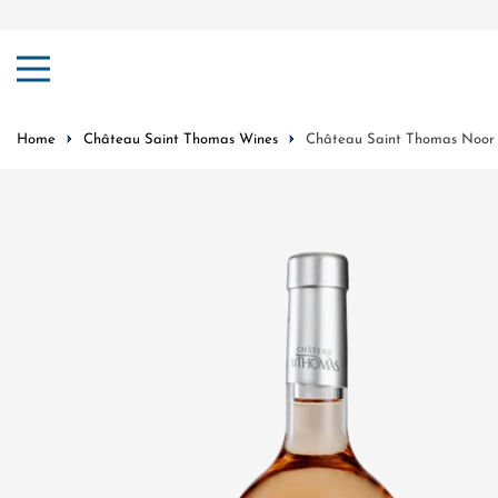
ip to content
Home
Château Saint Thomas Wines
Château Saint Thomas Noor 