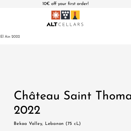
10€ off your first order!
El Ain 2022
Château Saint Thoma
2022
Bekaa Valley, Lebanon (75 cL)