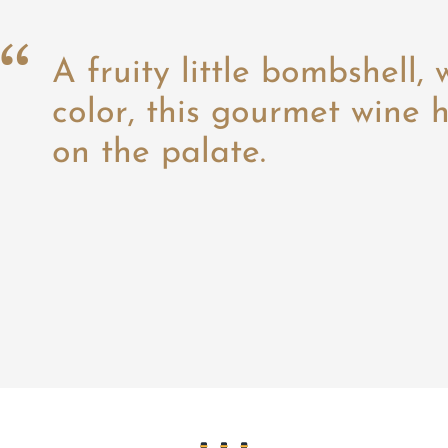
A fruity little bombshell, 
color, this gourmet wine h
on the palate.