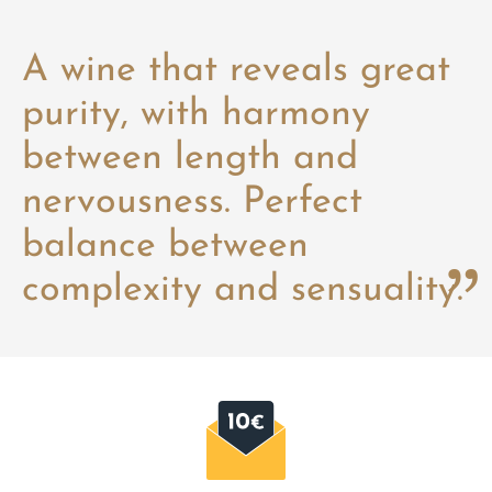
A wine that reveals great
purity, with harmony
between length and
nervousness. Perfect
balance between
complexity and sensuality.