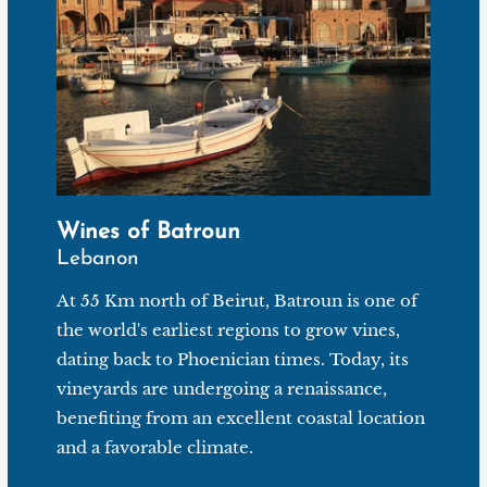
Wines of Batroun
Lebanon
At 55 Km north of Beirut, Batroun is one of
the world's earliest regions to grow vines,
dating back to Phoenician times. Today, its
vineyards are undergoing a renaissance,
benefiting from an excellent coastal location
and a favorable climate.