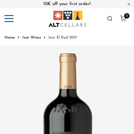
10€ off your first order!
ip to content
Cl
0
ite
Home
Ixsir Wines
Ixsir El Red 2017