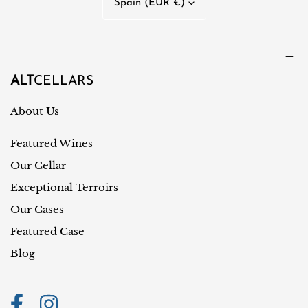
Spain (EUR €)
g
o
u
u
a
n
g
t
ALT
CELLARS
e
r
About Us
y
Featured Wines
/
r
Our Cellar
e
Exceptional Terroirs
g
Our Cases
i
Featured Case
o
Blog
n