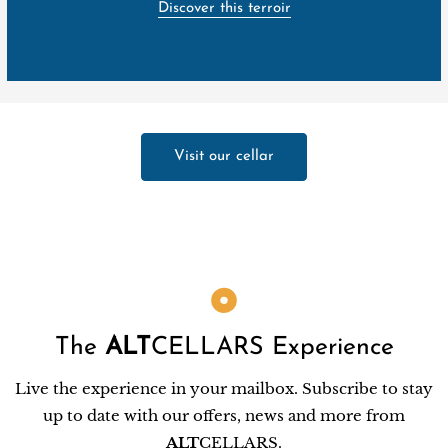
Discover this terroir
Visit our cellar
The
ALT
CELLARS Experience
Live the experience in your mailbox. Subscribe to stay
up to date with our offers, news and more from
ALT
CELLARS.