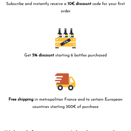
Subscribe and instantly receive a
10€ discount
code for your first
order
Get
5% discount
starting 6 bottles purchased
Free shipping
in metropolitan France and to certain European
countries starting 300€ of purchase