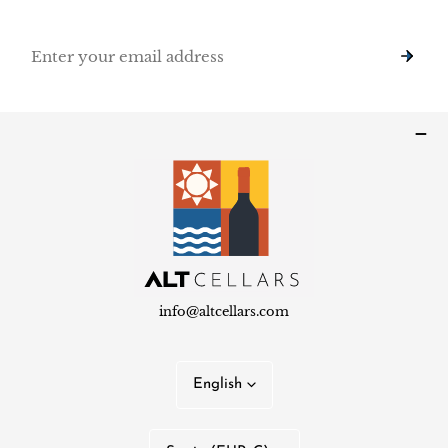
Email
info@altcellars.com
L
English
a
n
C