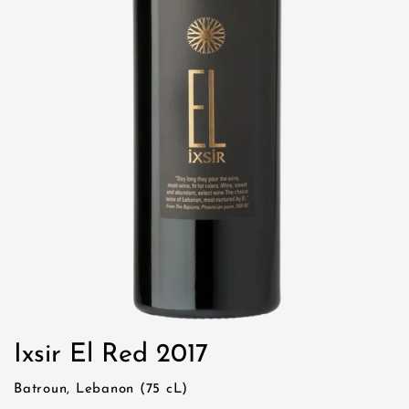
Ixsir El Red 2017
Batroun, Lebanon (75 cL)