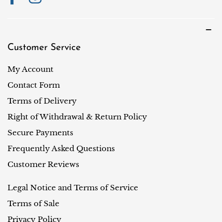
Customer Service
My Account
Contact Form
Terms of Delivery
Right of Withdrawal & Return Policy
Secure Payments
Frequently Asked Questions
Customer Reviews
Legal Notice and Terms of Service
Terms of Sale
Privacy Policy