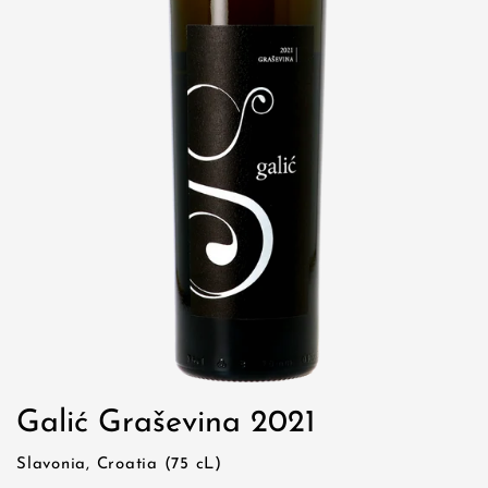
Galić Graševina 2021
Slavonia, Croatia (75 cL)