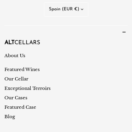
n
C
Spain (EUR €)
g
o
u
u
a
n
g
t
ALT
CELLARS
e
r
About Us
y
Featured Wines
/
r
Our Cellar
e
Exceptional Terroirs
g
Our Cases
i
Featured Case
o
Blog
n