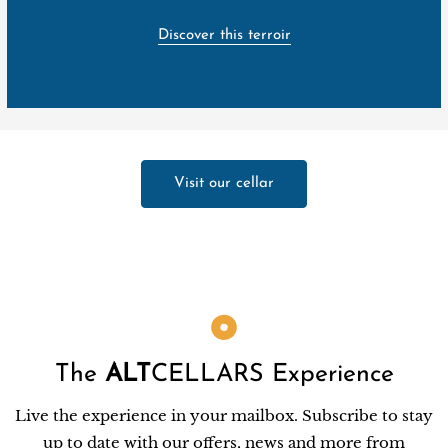
Discover this terroir
Visit our cellar
The
ALT
CELLARS Experience
Live the experience in your mailbox. Subscribe to stay
up to date with our offers, news and more from