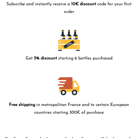
Subscribe and instantly receive a
10€ discount
code for your first
order
Get
5% discount
starting 6 bottles purchased
Free shipping
in metropolitan France and to certain European
countries starting 300€ of purchase