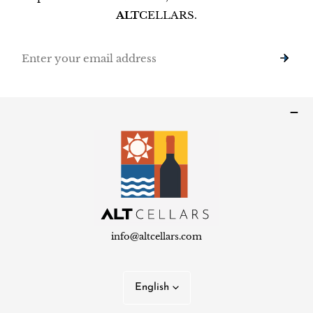
ALT
CELLARS.
Email
info@altcellars.com
L
English
a