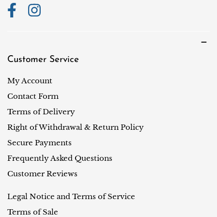
Customer Service
My Account
Contact Form
Terms of Delivery
Right of Withdrawal & Return Policy
Secure Payments
Frequently Asked Questions
Customer Reviews
Legal Notice and Terms of Service
Terms of Sale