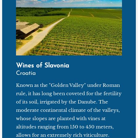
all wrapped in fine acidity. Croatians recommend it
alongside a paprika sausage called Kulen. But if you
don't really appreciate cold cuts (or if you're unable to
find this Croatian delicacy), this Graševina can also be
enjoyed with more common dishes: fish, seafood or
even white meat risotto.
Wines of Slavonia
Croatia
Known as the "Golden Valley" under Roman
rule, it has long been coveted for the fertility
of its soil, irrigated by the Danube. The
moderate continental climate of the valleys,
whose slopes are planted with vines at
altitudes ranging from 150 to 450 meters,
allows for an extremely rich viticulture.