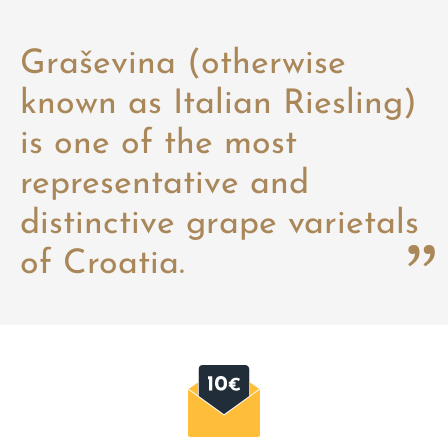
Graševina (otherwise
known as Italian Riesling)
is one of the most
representative and
distinctive grape varietals
of Croatia.