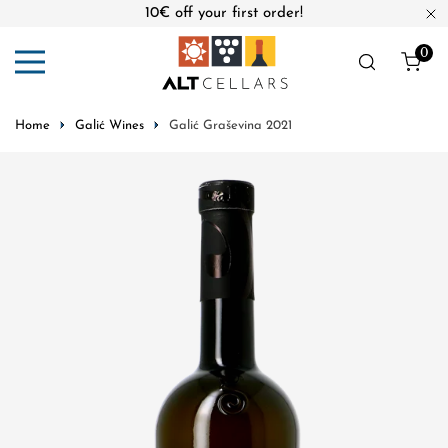
10€ off your first order!
ip to content
Cl
0
ite
Home
Galić Wines
Galić Graševina 2021