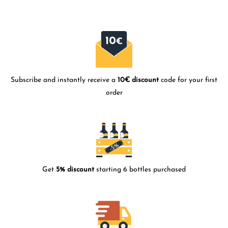
Subscribe and instantly receive a
10€ discount
code for your first
order
Get
5% discount
starting 6 bottles purchased