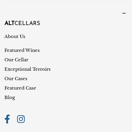
u
u
a
n
g
t
ALT
CELLARS
e
r
About Us
y
Featured Wines
/
r
Our Cellar
e
Exceptional Terroirs
g
Our Cases
i
Featured Case
o
Blog
n