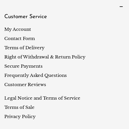
Customer Service
My Account
Contact Form
Terms of Delivery
Right of Withdrawal & Return Policy
Secure Payments
Frequently Asked Questions
Customer Reviews
Legal Notice and Terms of Service
Terms of Sale
Privacy Policy