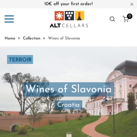
10€ off your first order!
ip to content
Cl
0
ite
Home
Collection
Wines of Slavonia
TERROIR
Wines of Slavonia
Croatia