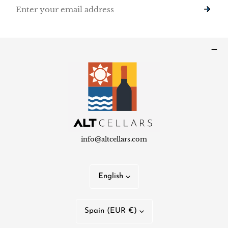
Email
info@altcellars.com
L
English
a
n
C
Spain (EUR €)
g
o