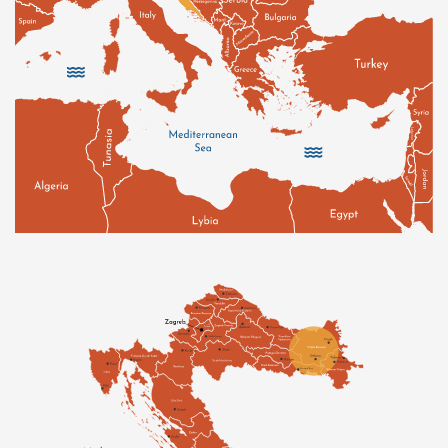
wilderness: ponds, meadows, swamps and centuries-
old oak forests make these places all the more bright
and abundant as they are home to a wide diversity of
fauna and flora.
Known as the "Golden Valley" under Roman rule, this
region has long been coveted and contested by
empires for the fertility of its soil, irrigated by the
Danube and its affluents. The moderate continental
climate of the valleys, whose slopes are planted with
vines at altitudes ranging from 150 to 450 meters,
allows for an extremely rich viticulture. Alongside
imported grape varieties (Pinot Noir, Chardonnay,
Cabernet Sauvignon, Gewurztraminer, etc.), there are
over 40 indigenous varieties, including Pošip
(pronounced poe-ship), Grk (pronounced g-r-k) and
Kujundžuša (pronounced ku-iun-dzu-sha). Among