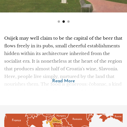
Osijek may well claim to be the capital of the beer that
flows freely in its pubs, small cheerful establishments
hidden within its architecture inherited from the
socialist era. It is nonetheless at the heart of the region
that produces almost half of Croatia's wine, Slavonia.
Here, people live simply, nurtured by the land that
Read More
nourishes them. The food is generous: čobanac, a kind
of goulash prepared with the cuts of the day (game,
veal, mutton, etc.) and stewed in a pot, or fiš paprikaš, a
traditional dish based on freshwater fish. All seasoned
with local paprika. Around the town, landscapes range
from monotonous cereal fields to untouched