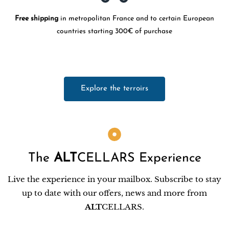
Free shipping
in metropolitan France and to certain European
countries starting 300€ of purchase
Explore the terroirs
The
ALT
CELLARS Experience
Live the experience in your mailbox. Subscribe to stay
up to date with our offers, news and more from
ALT
CELLARS.