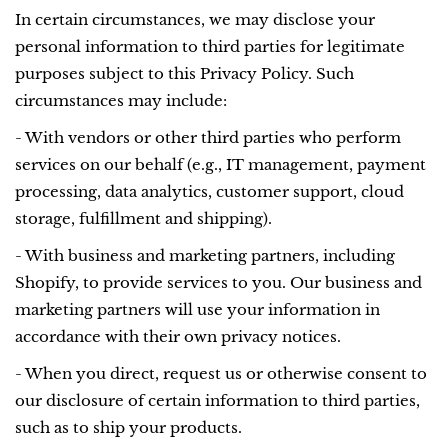
In certain circumstances, we may disclose your
personal information to third parties for legitimate
purposes subject to this Privacy Policy. Such
circumstances may include:
- With vendors or other third parties who perform
services on our behalf (e.g., IT management, payment
processing, data analytics, customer support, cloud
storage, fulfillment and shipping).
- With business and marketing partners, including
Shopify, to provide services to you. Our business and
marketing partners will use your information in
accordance with their own privacy notices.
- When you direct, request us or otherwise consent to
our disclosure of certain information to third parties,
such as to ship your products.