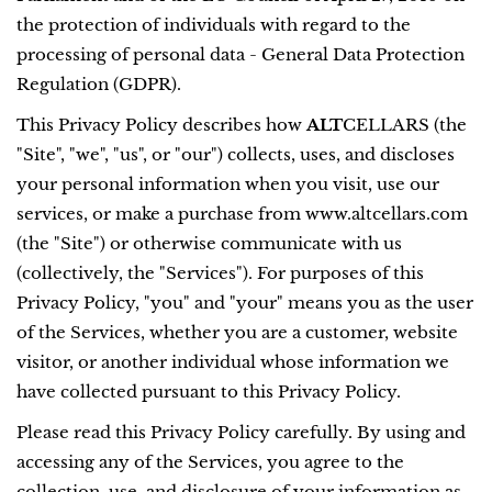
the protection of individuals with regard to the
processing of personal data - General Data Protection
Regulation (GDPR).
This Privacy Policy describes how
ALT
CELLARS (the
"Site", "we", "us", or "our") collects, uses, and discloses
your personal information when you visit, use our
services, or make a purchase from www.altcellars.com
(the "Site") or otherwise communicate with us
(collectively, the "Services"). For purposes of this
Privacy Policy, "you" and "your" means you as the user
of the Services, whether you are a customer, website
visitor, or another individual whose information we
have collected pursuant to this Privacy Policy.
Please read this Privacy Policy carefully. By using and
accessing any of the Services, you agree to the
collection, use, and disclosure of your information as