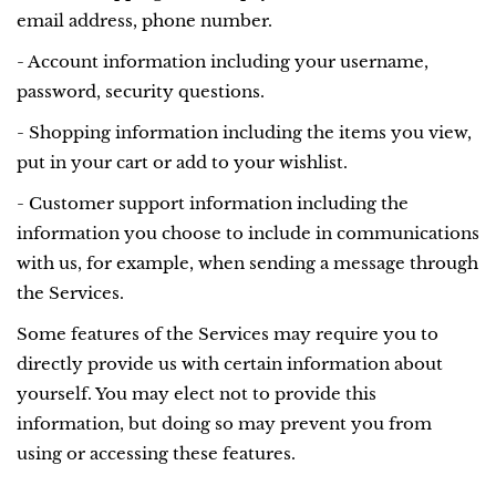
email address, phone number.
- Account information including your username,
password, security questions.
- Shopping information including the items you view,
put in your cart or add to your wishlist.
- Customer support information including the
information you choose to include in communications
with us, for example, when sending a message through
the Services.
Some features of the Services may require you to
directly provide us with certain information about
yourself. You may elect not to provide this
information, but doing so may prevent you from
using or accessing these features.