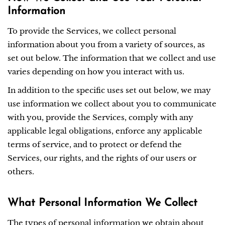
Information
To provide the Services, we collect personal
information about you from a variety of sources, as
set out below. The information that we collect and use
varies depending on how you interact with us.
In addition to the specific uses set out below, we may
use information we collect about you to communicate
with you, provide the Services, comply with any
applicable legal obligations, enforce any applicable
terms of service, and to protect or defend the
Services, our rights, and the rights of our users or
others.
What Personal Information We Collect
The types of personal information we obtain about