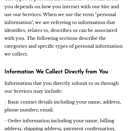
you depends on how you interact with our Site and
use our Services. When we use the term "personal
information", we are referring to information that
identifies, relates to, describes or can be associated
with you. The following sections describe the
categories and specific types of personal information
we collect.
Information We Collect Directly from You
Information that you directly submit to us through
our Services may include:
- Basic contact details including your name, address,
phone number, email.
- Order information including your name, billing
address, shipping address, payment confirmation,