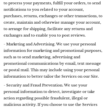
to process your payments, fulfill your orders, to send
notifications to you related to your account,
purchases, returns, exchanges or other transactions, to
create, maintain and otherwise manage your account,
to arrange for shipping, facilitate any returns and
exchanges and to enable you to post reviews.
- Marketing and Advertising. We use your personal
information for marketing and promotional purposes,
such as to send marketing, advertising and
promotional communications by email, text message
or postal mail. This may include using your personal
information to better tailor the Services on our Site.
- Security and Fraud Prevention. We use your
personal information to detect, investigate or take
action regarding possible fraudulent, illegal or
malicious activity. If you choose to use the Services