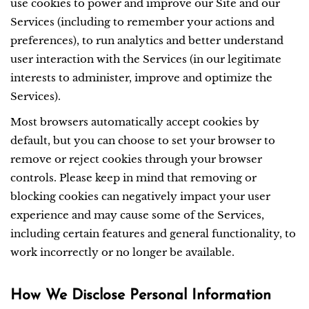
use cookies to power and improve our Site and our
Services (including to remember your actions and
preferences), to run analytics and better understand
user interaction with the Services (in our legitimate
interests to administer, improve and optimize the
Services).
Most browsers automatically accept cookies by
default, but you can choose to set your browser to
remove or reject cookies through your browser
controls. Please keep in mind that removing or
blocking cookies can negatively impact your user
experience and may cause some of the Services,
including certain features and general functionality, to
work incorrectly or no longer be available.
How We Disclose Personal Information