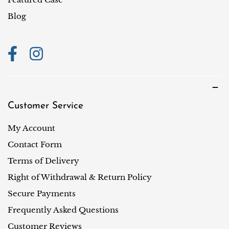
o
Blog
n
Customer Service
My Account
Contact Form
Terms of Delivery
Right of Withdrawal & Return Policy
Secure Payments
Frequently Asked Questions
Customer Reviews