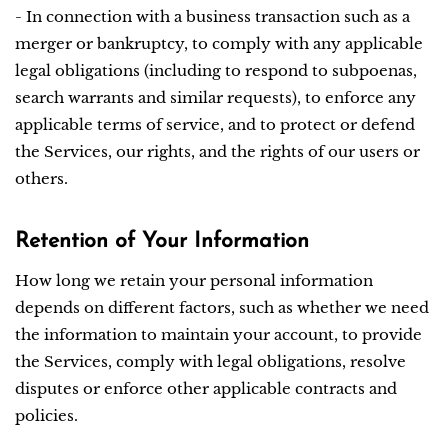
- In connection with a business transaction such as a
merger or bankruptcy, to comply with any applicable
legal obligations (including to respond to subpoenas,
search warrants and similar requests), to enforce any
applicable terms of service, and to protect or defend
the Services, our rights, and the rights of our users or
others.
Retention of Your Information
How long we retain your personal information
depends on different factors, such as whether we need
the information to maintain your account, to provide
the Services, comply with legal obligations, resolve
disputes or enforce other applicable contracts and
policies.