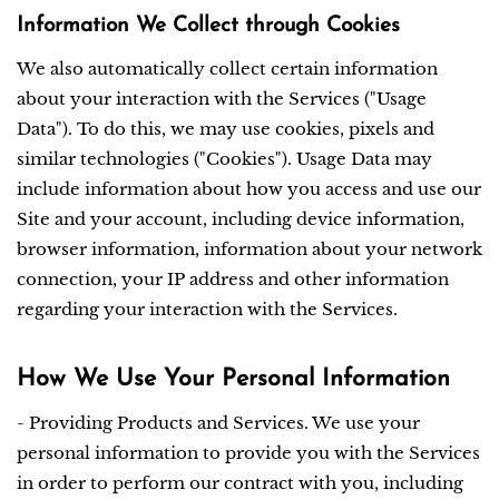
Information We Collect through Cookies
We also automatically collect certain information
about your interaction with the Services ("Usage
Data"). To do this, we may use cookies, pixels and
similar technologies ("Cookies"). Usage Data may
include information about how you access and use our
Site and your account, including device information,
browser information, information about your network
connection, your IP address and other information
regarding your interaction with the Services.
How We Use Your Personal Information
- Providing Products and Services. We use your
personal information to provide you with the Services
in order to perform our contract with you, including