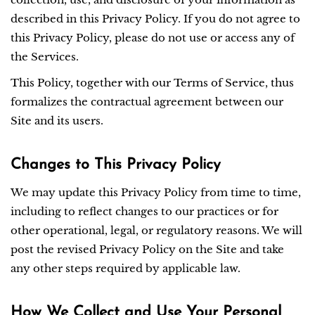
described in this Privacy Policy. If you do not agree to
this Privacy Policy, please do not use or access any of
the Services.
This Policy, together with our Terms of Service, thus
formalizes the contractual agreement between our
Site and its users.
Changes to This Privacy Policy
We may update this Privacy Policy from time to time,
including to reflect changes to our practices or for
other operational, legal, or regulatory reasons. We will
post the revised Privacy Policy on the Site and take
any other steps required by applicable law.
How We Collect and Use Your Personal