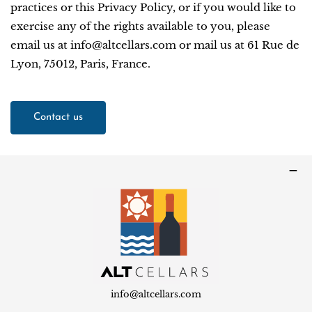
practices or this Privacy Policy, or if you would like to
exercise any of the rights available to you, please
email us at info@altcellars.com or mail us at 61 Rue de
Lyon, 75012, Paris, France.
Contact us
info@altcellars.com