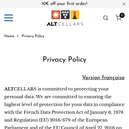
10€ off your first order!
ip to content
Cl
0
ite
Home
Privacy Policy
Privacy Policy
Version française
ALT
CELLARS is committed to protecting your
personal data. We are committed to ensuring the
highest level of protection for your data in compliance
with the French Data Protection Act of January 6, 1978
and Regulation (EU) 2016/679 of the European
Parliament and of the EU Council of April 27, 2016 on