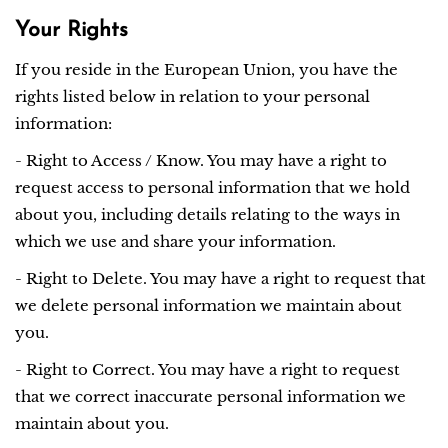
Your Rights
If you reside in the European Union, you have the
rights listed below in relation to your personal
information:
- Right to Access / Know. You may have a right to
request access to personal information that we hold
about you, including details relating to the ways in
which we use and share your information.
- Right to Delete. You may have a right to request that
we delete personal information we maintain about
you.
- Right to Correct. You may have a right to request
that we correct inaccurate personal information we
maintain about you.