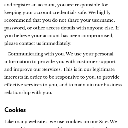
and register an account, you are responsible for
keeping your account credentials safe. We highly
recommend that you do not share your username,
password, or other access details with anyone else. If
you believe your account has been compromised,
please contact us immediately.
- Communicating with you. We use your personal
information to provide you with customer support
and improve our Services. This is in our legitimate
interests in order to be responsive to you, to provide
effective services to you, and to maintain our business
relationship with you.
Cookies
Like many websites, we use cookies on our Site. We