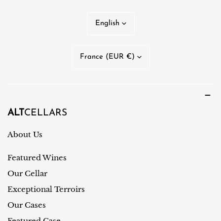
L
English
a
n
C
France (EUR €)
g
o
u
u
a
n
g
t
ALT
CELLARS
e
r
About Us
y
Featured Wines
/
r
Our Cellar
e
Exceptional Terroirs
g
Our Cases
i
Featured Case