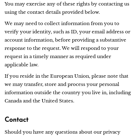
You may exercise any of these rights by contacting us
using the contact details provided below.
We may need to collect information from you to
verify your identity, such as ID, your email address or
account information, before providing a substantive
response to the request. We will respond to your
request in a timely manner as required under
applicable law.
If you reside in the European Union, please note that
we may transfer, store and process your personal
information outside the country you live in, including
Canada and the United States.
Contact
Should you have any questions about our privacy