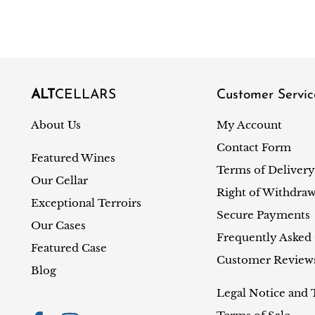
ALT
CELLARS
Customer Servic
About Us
My Account
Contact Form
Featured Wines
Terms of Delivery
Our Cellar
Right of Withdraw
Exceptional Terroirs
Secure Payments
Our Cases
Frequently Asked
Featured Case
Customer Review
Blog
Legal Notice and 