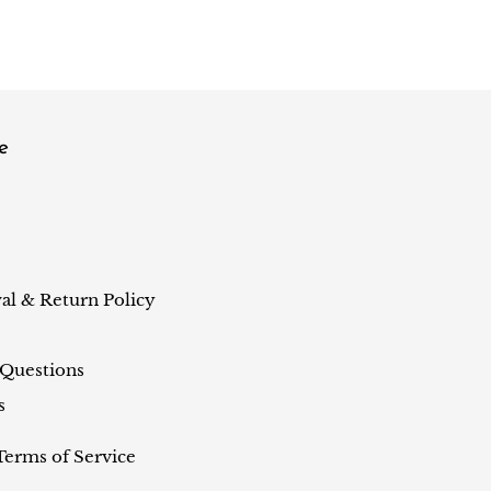
e
al & Return Policy
 Questions
s
Terms of Service