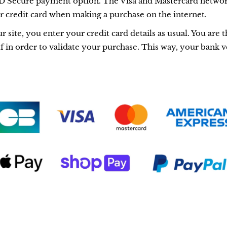
 Secure payment option. The Visa and Mastercard networ
ur credit card when making a purchase on the internet.
ite, you enter your credit card details as usual. You are t
 in order to validate your purchase. This way, your bank ve