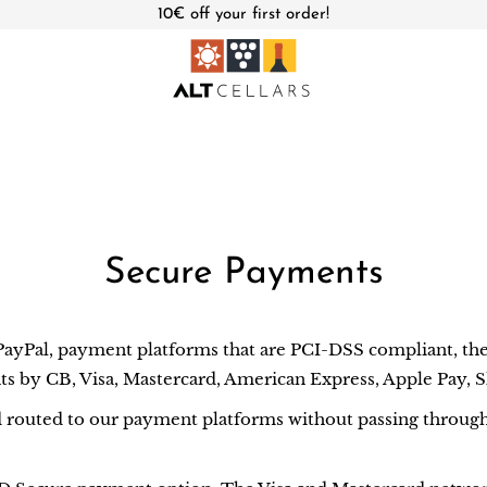
10€ off your first order!
Secure Payments
Pal, payment platforms that are PCI-DSS compliant, the 
ts by CB, Visa, Mastercard, American Express, Apple Pay, 
d routed to our payment platforms without passing through