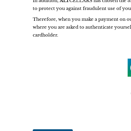
In addition,
ALT
CELLARS has chosen the 3D
to protect you against fraudulent use of yo
Therefore, when you make a payment on our s
where you are asked to authenticate yourself
cardholder.