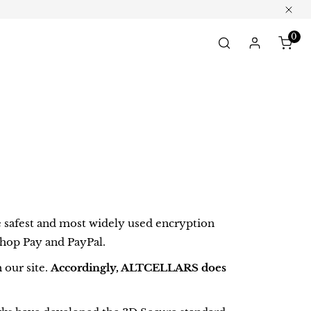
Clos
0
ite
Log in
safest and most widely used encryption
Shop Pay and PayPal.
 our site.
Accordingly, ALTCELLARS does