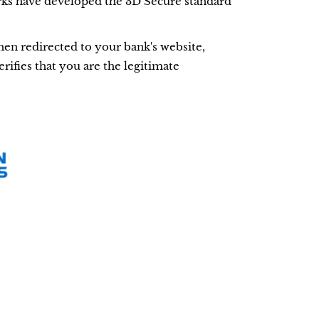
ks have developed the 3D Secure standard
hen redirected to your bank's website,
rifies that you are the legitimate