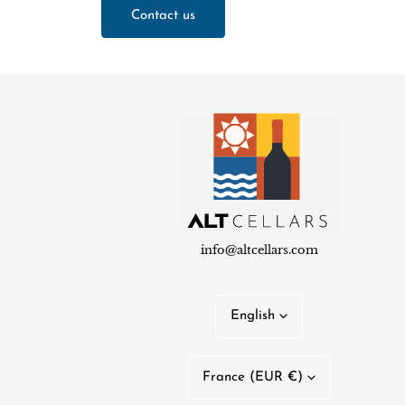
Contact us
info@altcellars.com
L
English
a
C
n
France (EUR €)