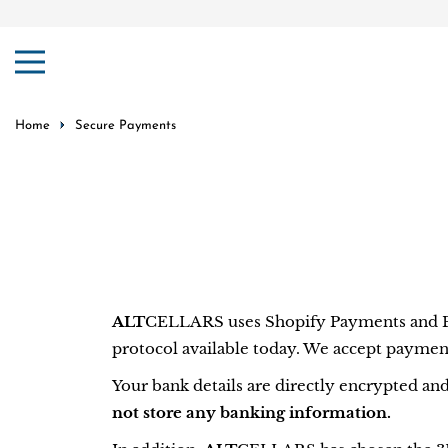
ip to content
Home
Secure Payments
ALT
CELLARS uses Shopify Payments and Pay
protocol available today. We accept paymen
Your bank details are directly encrypted an
not store any banking information.