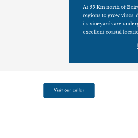
At 55 Km north of Beiru
regions to grow vines, 
its vineyards are under
excellent coastal locati
Visit our cellar