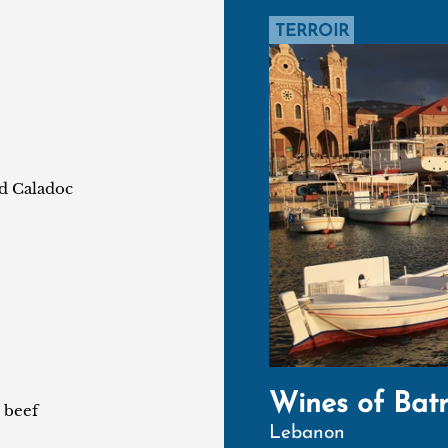
TERROIR
nd Caladoc
Wines of Bat
 beef
Lebanon