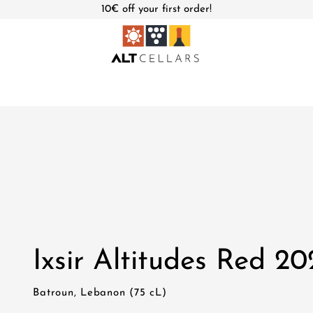
10€ off your first order!
Ixsir Altitudes Red 20
Batroun, Lebanon (75 cL)