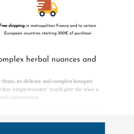
Free shipping
in metropolitan France and to certain
European countries starting 300€ of purchase
r complex herbal nuances and
 fruits, its delicate and complex bouquet
a fine ‘empyreumatic’ touch give the wine a
elaxed environment.
los Ghosn, invested in a winery that would
 has won several awards, including Green
anese and foreign publics alike (40% of its
press all the rich diversity and complexity