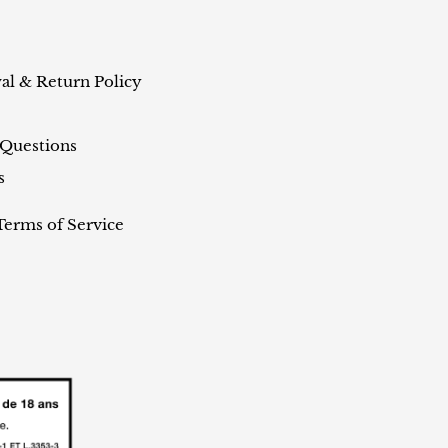
al & Return Policy
 Questions
s
Terms of Service