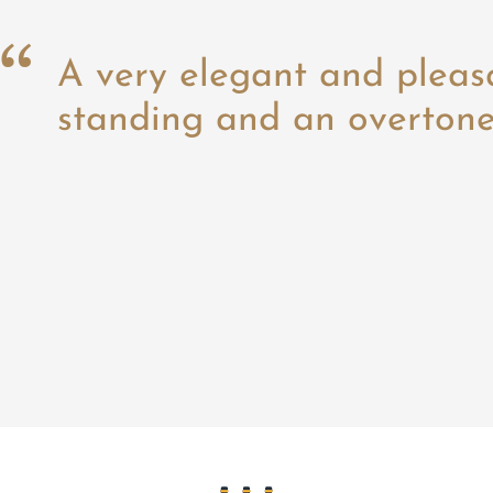
A very elegant and pleas
standing and an overtone 