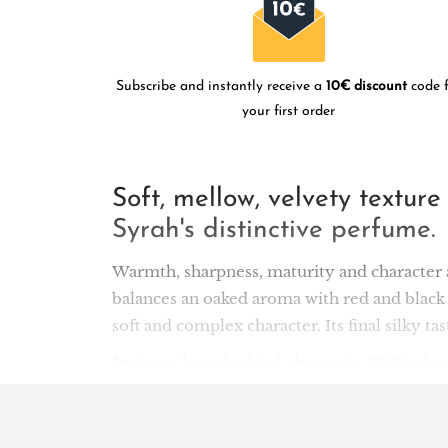
Subscribe and instantly receive a
10€ discount
code f
your first order
Soft, mellow, velvety textur
Syrah's distinctive perfume.
Warmth, sharpness, maturity and character a
balances an oaked aroma with red and black 
soft and complex character. Its final silky t
Ixsir was launched in Lebanon in 2008 when
shake up the local wine scene. Located in th
Good design in 2011. But it's the winemaking
sales are abroad): the team has chosen vineya