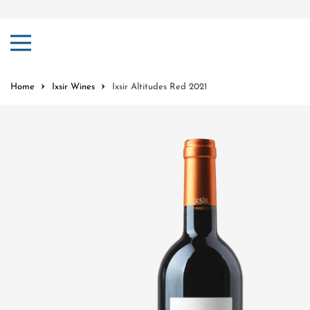
ip to content
Home
Ixsir Wines
Ixsir Altitudes Red 2021