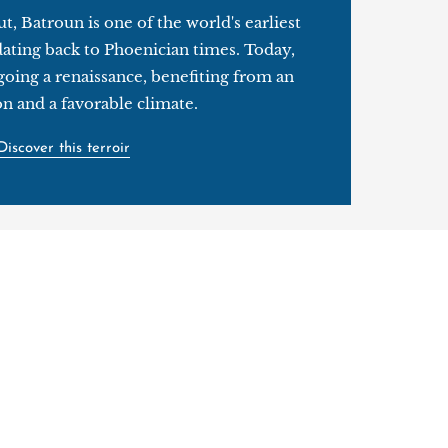
t, Batroun is one of the world's earliest
dating back to Phoenician times. Today,
going a renaissance, benefiting from an
on and a favorable climate.
Discover this terroir