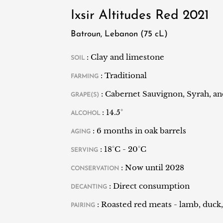
of the Lebanese terroir.
Ixsir Altitudes Red 2021
Batroun, Lebanon (75 cL)
: Clay and limestone
SOIL
: Traditional
FARMING
: Cabernet Sauvignon, Syrah, a
GRAPE(S)
: 14.5°
ALCOHOL
: 6 months in oak barrels
AGING
: 18°C - 20°C
SERVING
: Now until 2028
CONSERVATION
: Direct consumption
DECANTING
: Roasted red meats - lamb, duck,
PAIRING