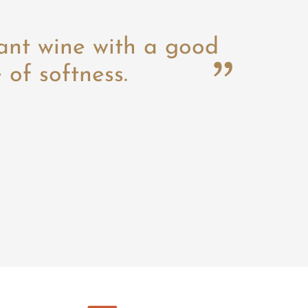
ant wine with a good
of softness.