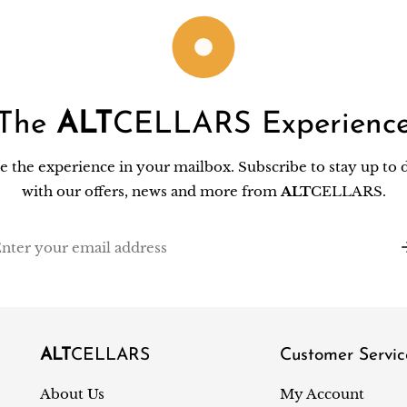
The
ALT
CELLARS Experienc
e the experience in your mailbox. Subscribe to stay up to 
with our offers, news and more from
ALT
CELLARS.
il
ALT
CELLARS
Customer Servic
About Us
My Account