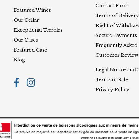
Contact Form
Featured Wines
Terms of Delivery
Our Cellar
Right of Withdraw
Exceptional Terroirs
Secure Payments
Our Cases
Frequently Asked
Featured Case
Customer Review
Blog
Legal Notice and 
Terms of Sale
Privacy Policy