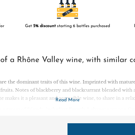
or
Get
5% discount
starting 6 bottles purchased
e of a Rhône Valley wine, with simila
re the dominant traits of this wine. Imprinted with mature
fruits. Notes of blackberry and blackcurrant blended with 
aste makes it a pleasant and accessible wine, to share in a r
Read More
 a group of friends, including French-Lebanese tycoon Car
e Batroun region in the north of the country, the building
 strategy that has won this challenger the hearts of the Leb
rd plots from all over the country, so that its wines can ex