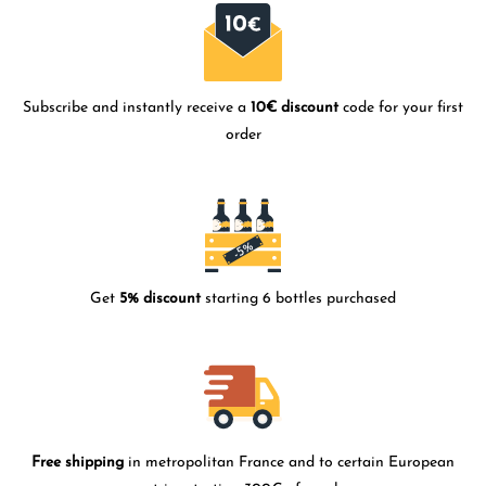
Subscribe and instantly receive a
10€ discount
code for your first
order
Get
5% discount
starting 6 bottles purchased
Free shipping
in metropolitan France and to certain European