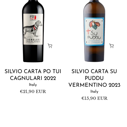
Tui
Puddu
Cagnulari
Vermentino
2022
2023
SILVIO CARTA PO TUI
SILVIO CARTA SU
CAGNULARI 2022
PUDDU
Italy
VERMENTINO 2023
Regular
€21,90 EUR
Italy
price
Regular
€15,90 EUR
price