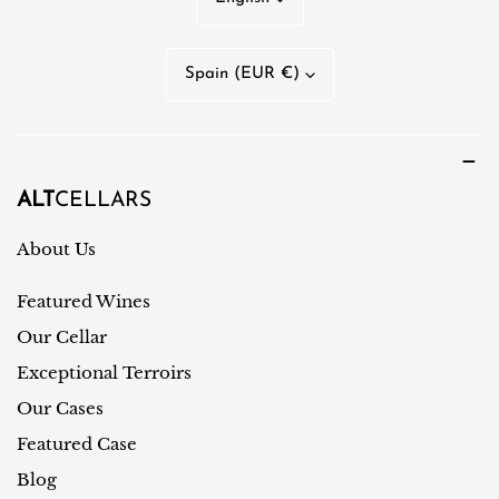
a
n
C
Spain (EUR €)
g
o
u
u
a
n
g
t
ALT
CELLARS
e
r
About Us
y
Featured Wines
/
r
Our Cellar
e
Exceptional Terroirs
g
Our Cases
i
Featured Case
o
Blog