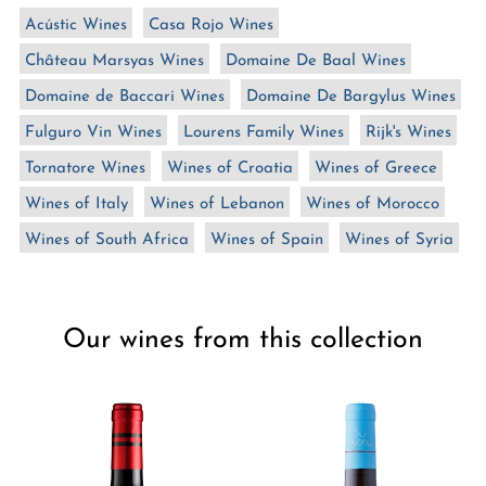
n
Acústic Wines
Casa Rojo Wines
:
Château Marsyas Wines
Domaine De Baal Wines
Domaine de Baccari Wines
Domaine De Bargylus Wines
Fulguro Vin Wines
Lourens Family Wines
Rijk's Wines
Tornatore Wines
Wines of Croatia
Wines of Greece
Wines of Italy
Wines of Lebanon
Wines of Morocco
Wines of South Africa
Wines of Spain
Wines of Syria
Our wines from this collection
Silvio
Silvio
Carta
Carta
Po
Su