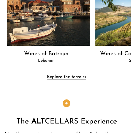
Wines of Batroun
Wines of Cas
Lebanon
Sp
Explore the terroirs
The
ALT
CELLARS Experience