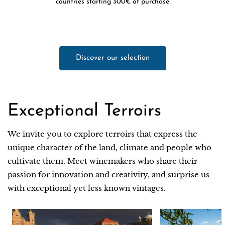
countries starting 300€ of purchase
Discover our selection
Exceptional Terroirs
We invite you to explore terroirs that express the
unique character of the land, climate and people who
cultivate them. Meet winemakers who share their
passion for innovation and creativity, and surprise us
with exceptional yet less known vintages.