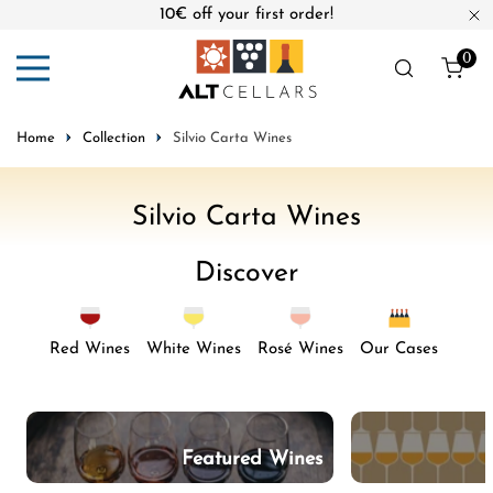
10€ off your first order!
ip to content
Cl
0
ite
Home
Collection
Silvio Carta Wines
C
Silvio Carta Wines
o
Discover
l
l
e
Red Wines
White Wines
Rosé Wines
Our Cases
c
t
i
Featured Wines
o