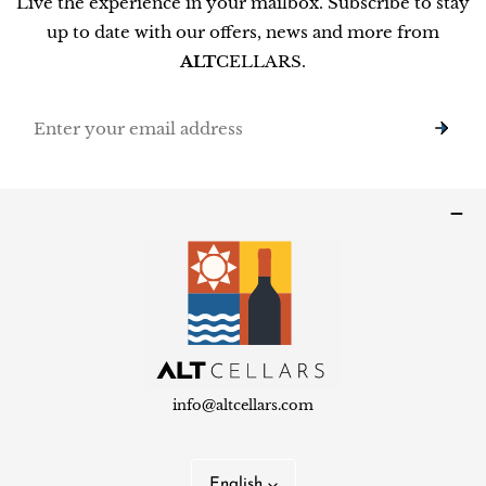
Live the experience in your mailbox. Subscribe to stay
up to date with our offers, news and more from
ALT
CELLARS.
Email
info@altcellars.com
L
English