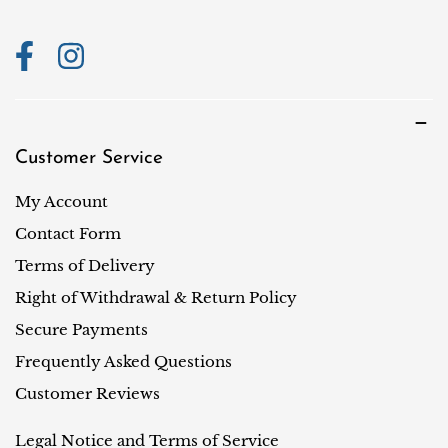
n
Customer Service
My Account
Contact Form
Terms of Delivery
Right of Withdrawal & Return Policy
Secure Payments
Frequently Asked Questions
Customer Reviews
Legal Notice and Terms of Service