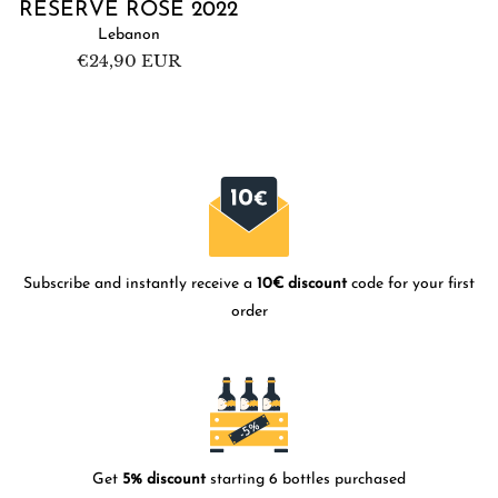
RÉSERVE ROSÉ 2022
Lebanon
Regular
€24,90 EUR
price
Subscribe and instantly receive a
10€ discount
code for your first
order
Get
5% discount
starting 6 bottles purchased