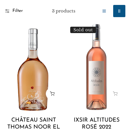
3 products
Filter
Château
Ixsir
Sold out
Saint
Altitudes
Thomas
Rosé
Noor
2022
El
Ain
2022
CHÂTEAU SAINT
IXSIR ALTITUDES
THOMAS NOOR EL
ROSÉ 2022