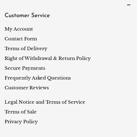
Customer Service
My Account
Contact Form
Terms of Delivery
Right of Withdrawal & Return Policy
Secure Payments
Frequently Asked Questions
Customer Reviews
Legal Notice and Terms of Service
Terms of Sale
Privacy Policy