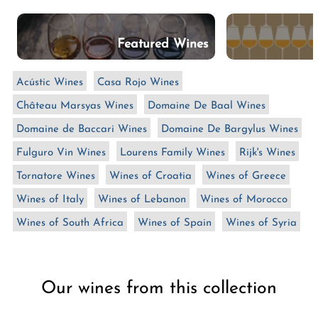
n
:
Featured Wines
Acústic Wines
Casa Rojo Wines
Château Marsyas Wines
Domaine De Baal Wines
Domaine de Baccari Wines
Domaine De Bargylus Wines
Fulguro Vin Wines
Lourens Family Wines
Rijk's Wines
Tornatore Wines
Wines of Croatia
Wines of Greece
Wines of Italy
Wines of Lebanon
Wines of Morocco
Wines of South Africa
Wines of Spain
Wines of Syria
Our wines from this collection