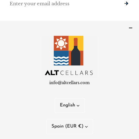
info@altcellars.com
L
English
a
n
C
Spain (EUR €)
g
o