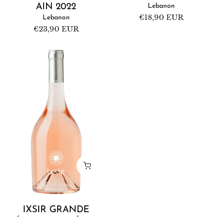
AIN 2022
Lebanon
Regular
€18,90 EUR
Lebanon
price
Regular
€23,90 EUR
price
Ixsir
Grande
Réserve
Rosé
2022
IXSIR GRANDE