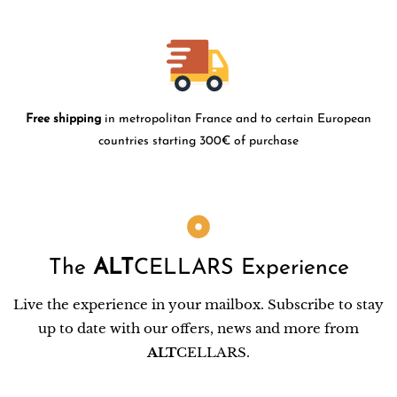
Free shipping
in metropolitan France and to certain European
countries starting 300€ of purchase
The
ALT
CELLARS Experience
Live the experience in your mailbox. Subscribe to stay
up to date with our offers, news and more from
ALT
CELLARS.
Email