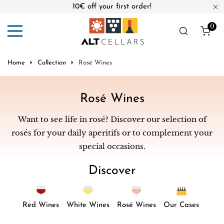
10€ off your first order!
ip to content
Cl
0
ite
Home
Collection
Rosé Wines
C
Rosé Wines
o
Want to see life in rosé? Discover our selection of
l
rosés for your daily aperitifs or to complement your
l
special occasions.
e
Discover
c
t
i
Red Wines
White Wines
Rosé Wines
Our Cases
o