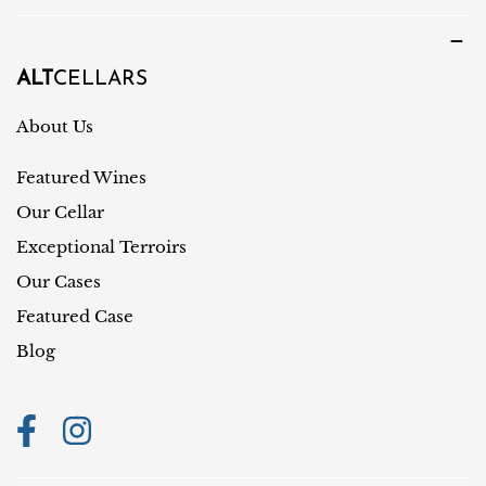
u
u
a
n
g
t
ALT
CELLARS
e
r
About Us
y
Featured Wines
/
r
Our Cellar
e
Exceptional Terroirs
g
Our Cases
i
Featured Case
o
Blog
n