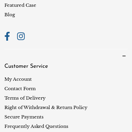
i
Featured Case
o
Blog
n
Customer Service
My Account
Contact Form
Terms of Delivery
Right of Withdrawal & Return Policy
Secure Payments
Frequently Asked Questions