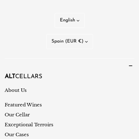
L
English
a
n
C
Spain (EUR €)
g
o
u
u
a
n
g
t
ALT
CELLARS
e
r
About Us
y
Featured Wines
/
r
Our Cellar
e
Exceptional Terroirs
g
Our Cases