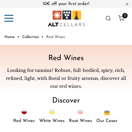
10€ off your first order!
ip to content
Cl
0
ite
Home
Collection
Red Wines
C
Red Wines
o
Looking for tannins? Robust, full-bodied, spicy, rich,
l
refined, light, with floral or fruity aromas, discover all
l
our red wines.
e
Discover
c
t
i
Red Wines
White Wines
Rosé Wines
Our Cases
o