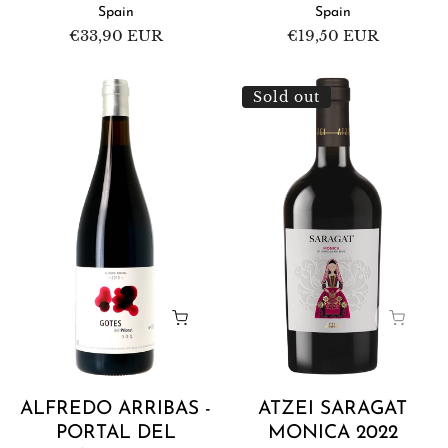
Spain
Spain
Regular
€33,90 EUR
Regular
€19,50 EUR
price
price
Alfredo
Atzei
Sold out
Arribas
Saragat
-
Monica
Portal
2022
del
Priorat
Gotes
del
Priorat
2020
ALFREDO ARRIBAS -
ATZEI SARAGAT
PORTAL DEL
MONICA 2022