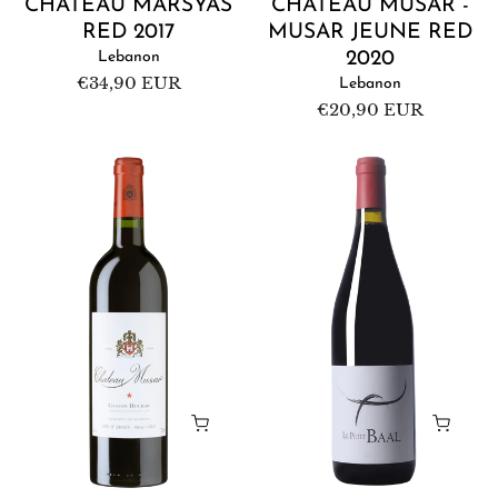
CHÂTEAU MARSYAS
CHÂTEAU MUSAR -
RED 2017
MUSAR JEUNE RED
Lebanon
2020
Regular
€34,90 EUR
Lebanon
price
Regular
€20,90 EUR
price
Château
Domaine
Musar
de
Red
Baal
2017
-
Le
Petit
Baal
2021