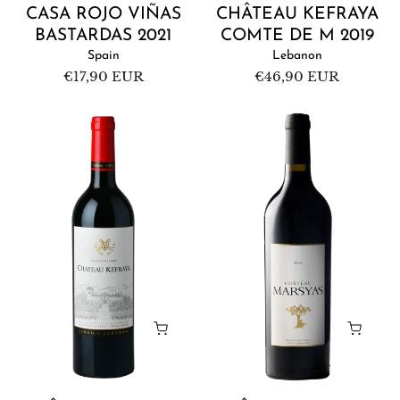
CASA ROJO VIÑAS
CHÂTEAU KEFRAYA
BASTARDAS 2021
COMTE DE M 2019
Spain
Lebanon
Regular
€17,90 EUR
Regular
€46,90 EUR
price
price
Château
Château
Kefraya
Marsyas
Red
Red
2019
2016