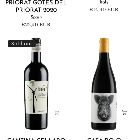
PRIORAT GOTES DEL
Italy
Regular
€14,90 EUR
PRIORAT 2020
price
Spain
Regular
€22,50 EUR
price
Cantina
Casa
Sold out
Cellaro
Rojo
Usulea
Enemigo
Nero
Mío
d'Avola
2022
2022