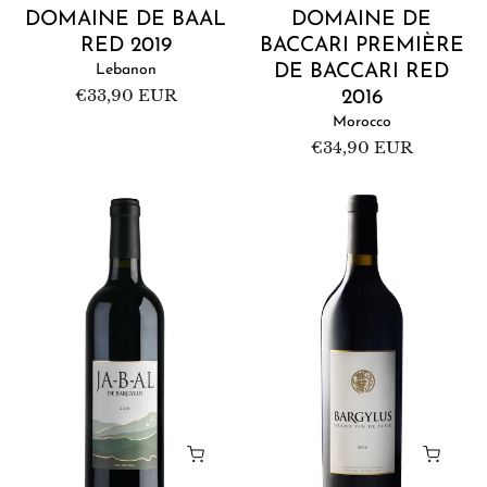
DOMAINE DE BAAL
DOMAINE DE
RED 2019
BACCARI PREMIÈRE
Lebanon
DE BACCARI RED
Regular
€33,90 EUR
2016
price
Morocco
Regular
€34,90 EUR
price
Domaine
Domaine
de
de
Bargylus
Bargylus
Ja-
Red
b-
2016
al
2018