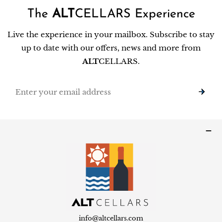
The
ALT
CELLARS Experience
Live the experience in your mailbox. Subscribe to stay
up to date with our offers, news and more from
ALT
CELLARS.
Email
info@altcellars.com