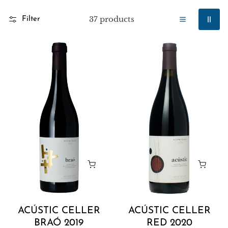
37 products
Filter
Acústic
Acústic
Celler
Celler
Braó
Red
2019
2020
ACÚSTIC CELLER
ACÚSTIC CELLER
BRAÓ 2019
RED 2020