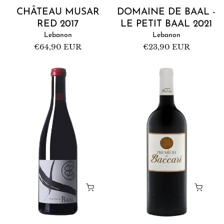
CHÂTEAU MUSAR
DOMAINE DE BAAL -
RED 2017
LE PETIT BAAL 2021
Lebanon
Lebanon
Regular
€64,90 EUR
Regular
€23,90 EUR
price
price
Domaine
Domaine
de
de
Baal
Baccari
Red
Première
2019
de
Baccari
Red
2016