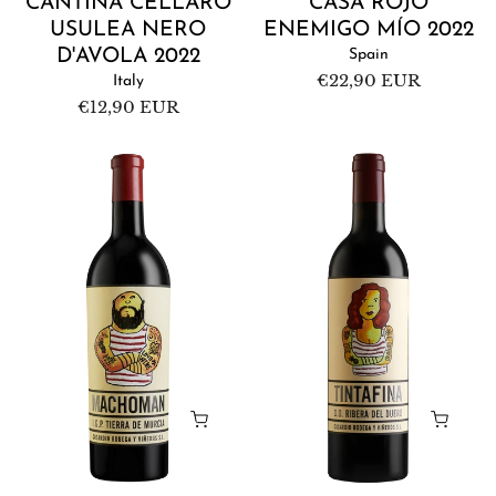
CANTINA CELLARO
CASA ROJO
USULEA NERO
ENEMIGO MÍO 2022
D'AVOLA 2022
Spain
Regular
€22,90 EUR
Italy
price
Regular
€12,90 EUR
price
Casa
Casa
Rojo
Rojo
Machoman
Tintafina
2020
2019