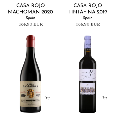
CASA ROJO
CASA ROJO
MACHOMAN 2020
TINTAFINA 2019
Spain
Spain
Regular
€34,90 EUR
Regular
€34,90 EUR
price
price
Casa
Château
Rojo
Kefraya
Viñas
Comte
Bastardas
de
2021
M
2019