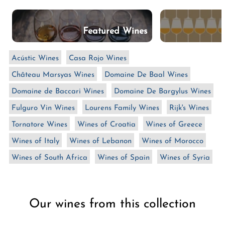
n
:
Featured Wines
Acústic Wines
Casa Rojo Wines
Château Marsyas Wines
Domaine De Baal Wines
Domaine de Baccari Wines
Domaine De Bargylus Wines
Fulguro Vin Wines
Lourens Family Wines
Rijk's Wines
Tornatore Wines
Wines of Croatia
Wines of Greece
Wines of Italy
Wines of Lebanon
Wines of Morocco
Wines of South Africa
Wines of Spain
Wines of Syria
Our wines from this collection