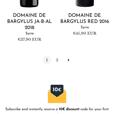
DOMAINE DE
DOMAINE DE
BARGYLUS JA-B-AL
BARGYLUS RED 2016
2018
Syria
Regular
€41,90 EUR
Syria
price
Regular
€27,90 EUR
price
1
2
Subscribe and instantly receive a
10€ discount
code for your first