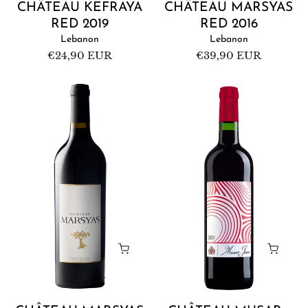
CHÂTEAU KEFRAYA
CHÂTEAU MARSYAS
RED 2019
RED 2016
Lebanon
Lebanon
Regular
€24,90 EUR
Regular
€39,90 EUR
price
price
Château
Château
Marsyas
Musar
Red
-
2017
Musar
Jeune
Red
2020