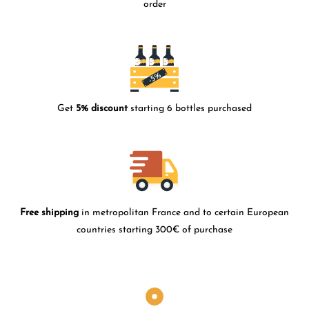
order
Get
5% discount
starting 6 bottles purchased
Free shipping
in metropolitan France and to certain European
countries starting 300€ of purchase