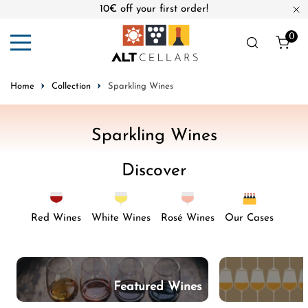
10€ off your first order!
ip to content
Cl
0
ite
Home
Collection
Sparkling Wines
C
Sparkling Wines
o
Discover
l
l
e
Red Wines
White Wines
Rosé Wines
Our Cases
c
t
i
Featured Wines
o