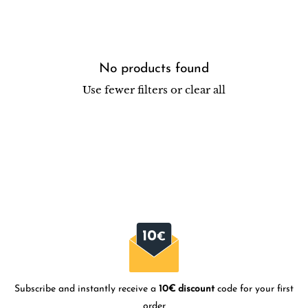
No products found
Use fewer filters or
clear all
Subscribe and instantly receive a
10€ discount
code for your first
order