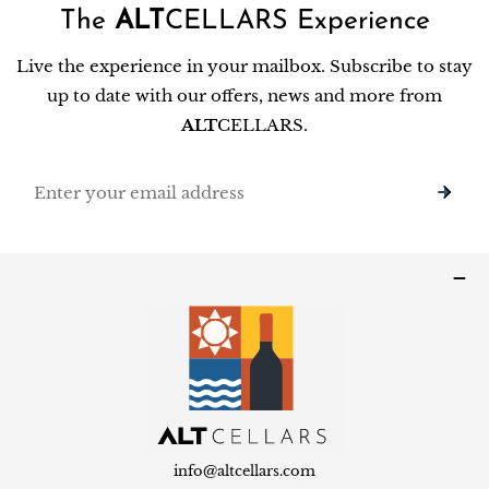
The
ALT
CELLARS Experience
Live the experience in your mailbox. Subscribe to stay
up to date with our offers, news and more from
ALT
CELLARS.
Email
info@altcellars.com