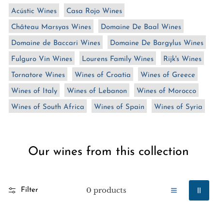
n
Acústic Wines
Casa Rojo Wines
:
Château Marsyas Wines
Domaine De Baal Wines
Domaine de Baccari Wines
Domaine De Bargylus Wines
Fulguro Vin Wines
Lourens Family Wines
Rijk's Wines
Tornatore Wines
Wines of Croatia
Wines of Greece
Wines of Italy
Wines of Lebanon
Wines of Morocco
Wines of South Africa
Wines of Spain
Wines of Syria
Our wines from this collection
0 products
Filter