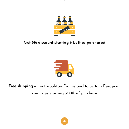
Get
5% discount
starting 6 bottles purchased
Free shipping
in metropolitan France and to certain European
countries starting 300€ of purchase