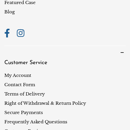
i
Featured Case
o
Blog
n
Customer Service
My Account
Contact Form
Terms of Delivery
Right of Withdrawal & Return Policy
Secure Payments
Frequently Asked Questions