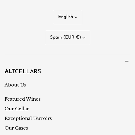
L
English
a
n
C
Spain (EUR €)
g
o
u
u
a
n
g
t
ALT
CELLARS
e
r
About Us
y
Featured Wines
/
r
Our Cellar
e
Exceptional Terroirs
g
Our Cases