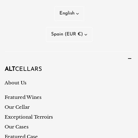
L
English
a
n
C
Spain (EUR €)
g
o
u
u
a
n
g
t
ALT
CELLARS
e
r
About Us
y
Featured Wines
/
r
Our Cellar
e
Exceptional Terroirs
g
Our Cases
i
Featured Case