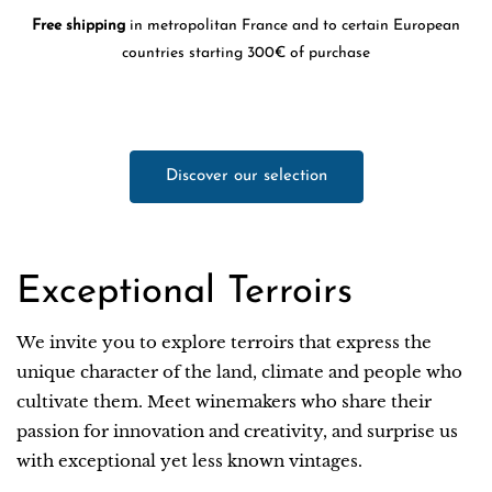
Free shipping
in metropolitan France and to certain European
countries starting 300€ of purchase
Discover our selection
Exceptional Terroirs
We invite you to explore terroirs that express the
unique character of the land, climate and people who
cultivate them. Meet winemakers who share their
passion for innovation and creativity, and surprise us
with exceptional yet less known vintages.