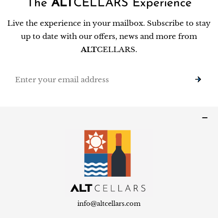
The
ALT
CELLARS Experience
Live the experience in your mailbox. Subscribe to stay
up to date with our offers, news and more from
ALT
CELLARS.
Email
info@altcellars.com