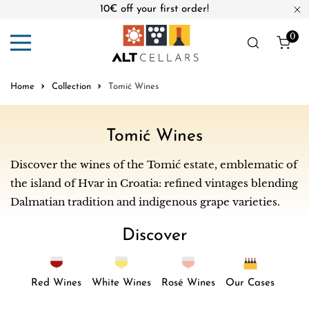
10€ off your first order!
ip to content
Cl
0
ite
Home
Collection
Tomić Wines
C
Tomić Wines
o
Discover the wines of the Tomić estate, emblematic of
l
the island of Hvar in Croatia: refined vintages blending
l
Dalmatian tradition and indigenous grape varieties.
e
Discover
c
t
i
Red Wines
White Wines
Rosé Wines
Our Cases
o