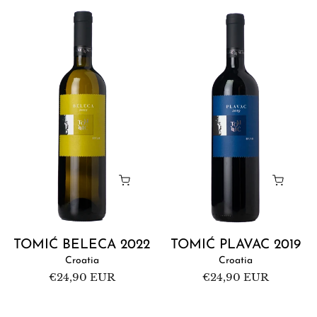
Tomić
Tomić
Beleca
Plavac
2022
2019
TOMIĆ BELECA 2022
TOMIĆ PLAVAC 2019
Croatia
Croatia
Regular
€24,90 EUR
Regular
€24,90 EUR
price
price