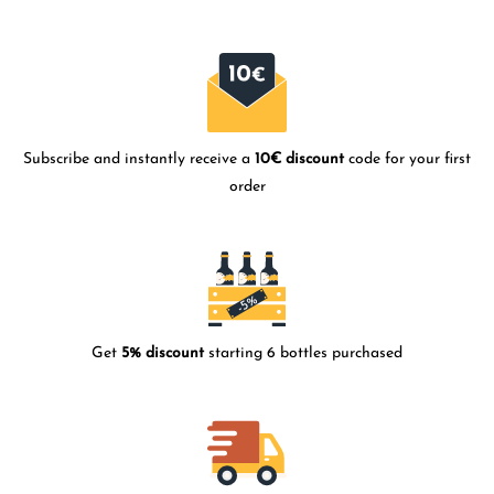
Subscribe and instantly receive a
10€ discount
code for your first
order
Get
5% discount
starting 6 bottles purchased