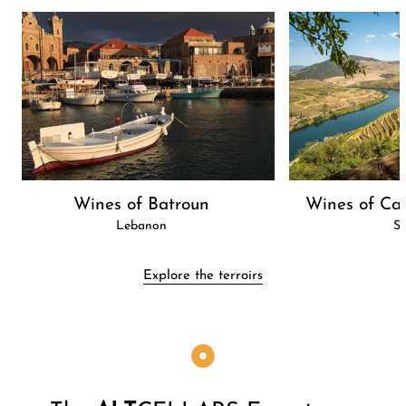
Wines of Batroun
Wines of Cas
Lebanon
Sp
Explore the terroirs