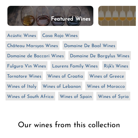
n
:
Featured Wines
Acústic Wines
Casa Rojo Wines
Château Marsyas Wines
Domaine De Baal Wines
Domaine de Baccari Wines
Domaine De Bargylus Wines
Fulguro Vin Wines
Lourens Family Wines
Rijk's Wines
Tornatore Wines
Wines of Croatia
Wines of Greece
Wines of Italy
Wines of Lebanon
Wines of Morocco
Wines of South Africa
Wines of Spain
Wines of Syria
Our wines from this collection