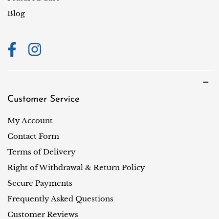
o
Blog
n
Customer Service
My Account
Contact Form
Terms of Delivery
Right of Withdrawal & Return Policy
Secure Payments
Frequently Asked Questions
Customer Reviews