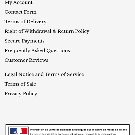
My Account
Contact Form
Terms of Delivery
Right of Withdrawal & Return Policy
Secure Payments
Frequently Asked Questions
Customer Reviews
Legal Notice and Terms of Service
Terms of Sale
Privacy Policy