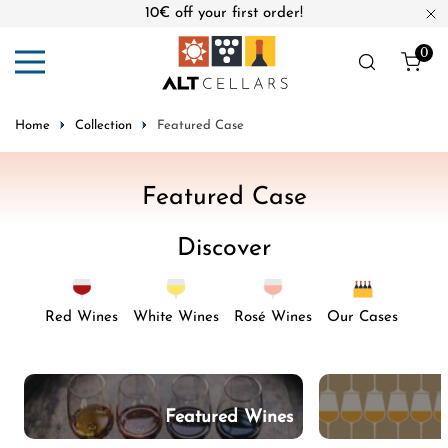
10€ off your first order!
ip to content
Cl
0
ite
Home
Collection
Featured Case
C
Featured Case
o
Discover
l
l
e
Red Wines
White Wines
Rosé Wines
Our Cases
c
t
i
Featured Wines
o