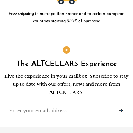
Free shipping
in metropolitan France and to certain European
countries starting 300€ of purchase
The
ALT
CELLARS Experience
Live the experience in your mailbox. Subscribe to stay
up to date with our offers, news and more from
ALT
CELLARS.
Email