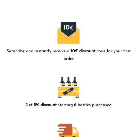
Subscribe and instantly receive a
10€ discount
code for your first
order
Get
5% discount
starting 6 bottles purchased