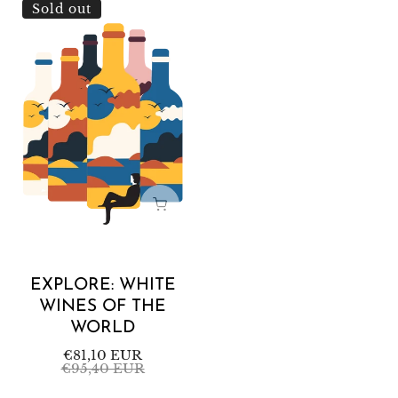
Explore:
Sold out
White
Wines
of
the
World
EXPLORE: WHITE
WINES OF THE
WORLD
Sale
€81,10 EUR
Regular
€95,40 EUR
price
price