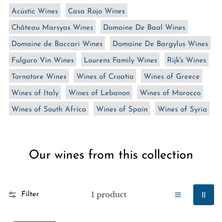
n
Acústic Wines
Casa Rojo Wines
:
Château Marsyas Wines
Domaine De Baal Wines
Domaine de Baccari Wines
Domaine De Bargylus Wines
Fulguro Vin Wines
Lourens Family Wines
Rijk's Wines
Tornatore Wines
Wines of Croatia
Wines of Greece
Wines of Italy
Wines of Lebanon
Wines of Morocco
Wines of South Africa
Wines of Spain
Wines of Syria
Our wines from this collection
1 product
Filter