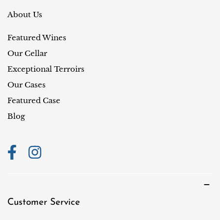
e
r
About Us
y
Featured Wines
/
r
Our Cellar
e
Exceptional Terroirs
g
Our Cases
i
Featured Case
o
Blog
n
Customer Service