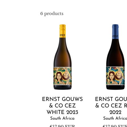
6 products
Ernst
Ernst
Gouws
Gouws
&
&
Co
Co
CEZ
CEZ
White
Red
2023
2022
Add to cart
Add to cart
ERNST GOUWS
ERNST GO
& CO CEZ
& CO CEZ 
WHITE 2023
2022
South Africa
South Afric
Regular
€17,90 EUR
Regular
€17,90 EU