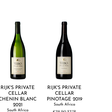
ijk's
Rijk's
rivate
Private
ellar
Cellar
Chenin
Pinotage
Blanc
2019
2021
Add to cart
Add to cart
RIJK'S PRIVATE
RIJK'S PRIVATE
CELLAR
CELLAR
CHENIN BLANC
PINOTAGE 2019
2021
South Africa
South Africa
Regular
€38,90 EUR