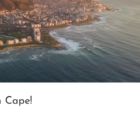
n Cape!