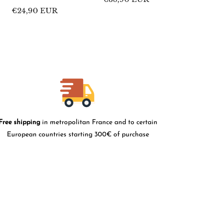
price
Regular
€24,90 EUR
price
Free shipping
in metropolitan France and to certain
European countries starting 300€ of purchase