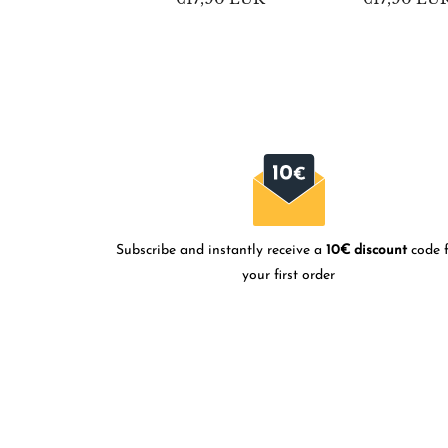
price
price
Subscribe and instantly receive a
10€ discount
code f
your first order