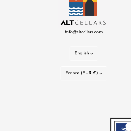
info@altcellars.com
L
English
a
C
n
France (EUR €)
o
g
u
u
n
a
t
g
r