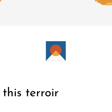
this terroir