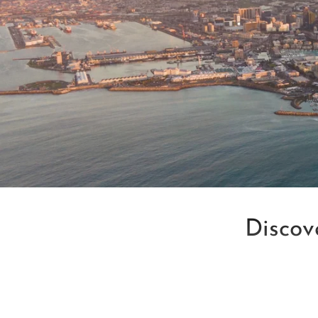
Discov