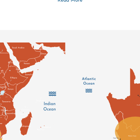
Read More