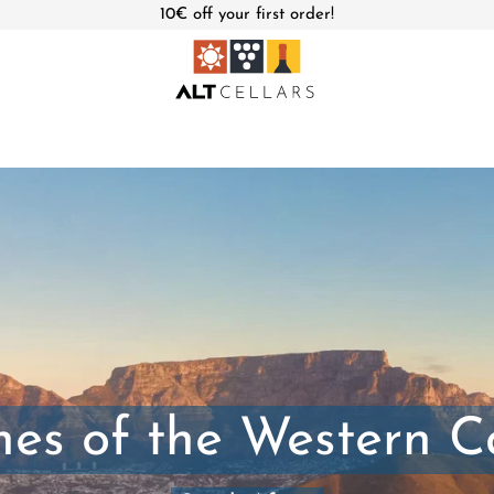
10€ off your first order!
es of the Western 