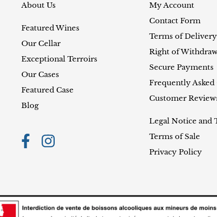
About Us
My Account
Contact Form
Featured Wines
Terms of Delivery
Our Cellar
Right of Withdraw
Exceptional Terroirs
Secure Payments
Our Cases
Frequently Asked
Featured Case
Customer Review
Blog
Legal Notice and 
Terms of Sale
Privacy Policy