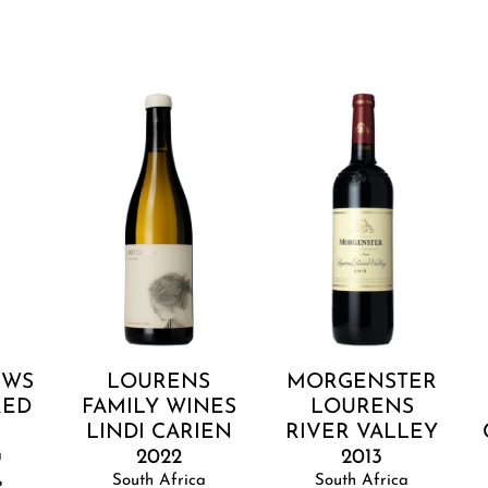
Lourens
Morgenster
R
Family
Lourens
P
Wines
River
C
Lindi
Valley
Carien
2013
2022
Add to cart
Add to cart
UWS
LOURENS
MORGENSTER
RED
FAMILY WINES
LOURENS
LINDI CARIEN
RIVER VALLEY
a
2022
2013
South Africa
South Africa
R