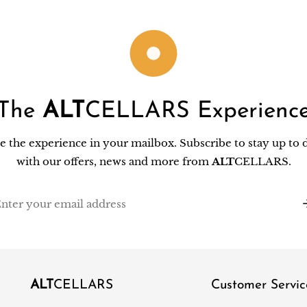
The
ALT
CELLARS Experienc
e the experience in your mailbox. Subscribe to stay up to 
with our offers, news and more from
ALT
CELLARS.
il
ALT
CELLARS
Customer Servic