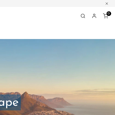
Clos
0
ite
Log in
Cape