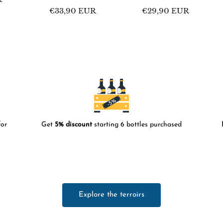
Regular
€33,90 EUR
Regular
€29,90 EUR
price
price
or
Get
5% discount
starting 6 bottles purchased
Explore the terroirs