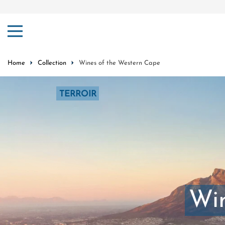
ip to content
Home
Collection
Wines of the Western Cape
TERROIR
Win