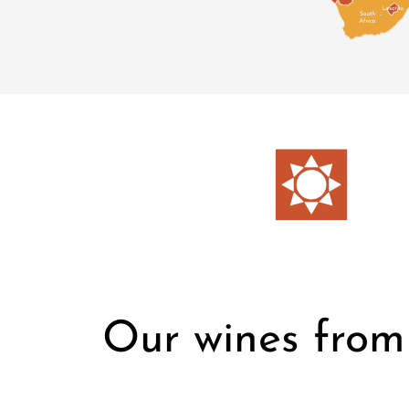
Our wines from 