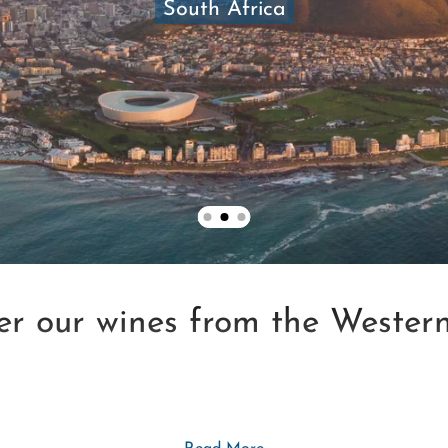
South Africa
er our wines from the Wester