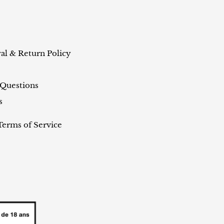
al & Return Policy
 Questions
s
Terms of Service