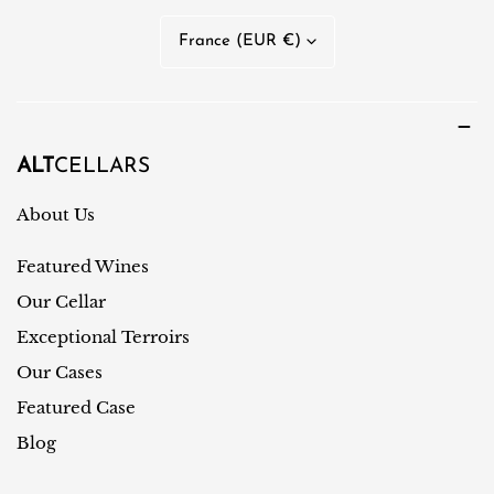
n
C
France (EUR €)
g
o
u
u
a
n
g
t
ALT
CELLARS
e
r
About Us
y
Featured Wines
/
r
Our Cellar
e
Exceptional Terroirs
g
Our Cases
i
Featured Case
o
Blog
n