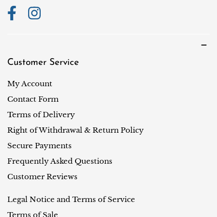
Customer Service
My Account
Contact Form
Terms of Delivery
Right of Withdrawal & Return Policy
Secure Payments
Frequently Asked Questions
Customer Reviews
Legal Notice and Terms of Service
Terms of Sale