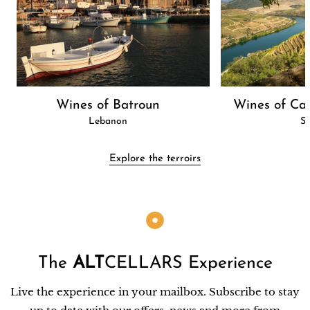
Wines of Batroun
Wines of Cas
Lebanon
Sp
Explore the terroirs
The
ALT
CELLARS Experience
Live the experience in your mailbox. Subscribe to stay