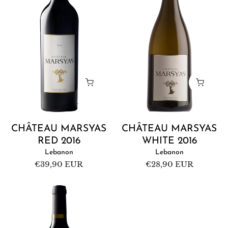
2016
2016
CHÂTEAU MARSYAS
CHÂTEAU MARSYAS
RED 2016
WHITE 2016
Lebanon
Lebanon
Regular
€39,90 EUR
Regular
€28,90 EUR
price
price
Château
Marsyas
Red