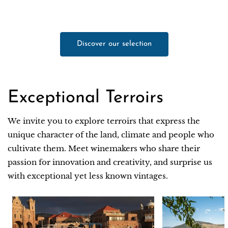
Discover our selection
Exceptional Terroirs
We invite you to explore terroirs that express the
unique character of the land, climate and people who
cultivate them. Meet winemakers who share their
passion for innovation and creativity, and surprise us
with exceptional yet less known vintages.