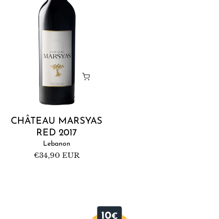
2017
CHÂTEAU MARSYAS
RED 2017
Lebanon
Regular
€34,90 EUR
price