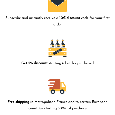
Subscribe and instantly receive a
10€ discount
code for your first
order
Get
5% discount
starting 6 bottles purchased
Free shipping
in metropolitan France and to certain European
countries starting 300€ of purchase