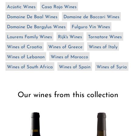
n
Acústic Wines
Casa Rojo Wines
:
Domaine De Baal Wines
Domaine de Baccari Wines
Domaine De Bargylus Wines
Fulguro Vin Wines
Lourens Family Wines
Rijk's Wines
Tornatore Wines
Wines of Croatia
Wines of Greece
Wines of Italy
Wines of Lebanon
Wines of Morocco
Wines of South Africa
Wines of Spain
Wines of Syria
Our wines from this collection
Château
Château
Marsyas
Marsyas
Red
White