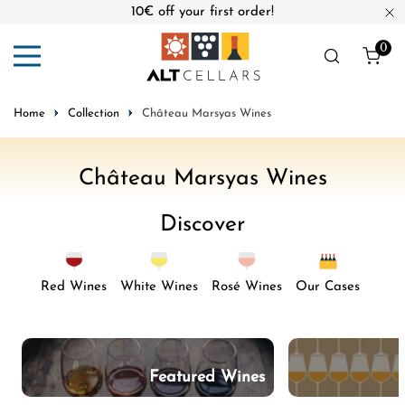
10€ off your first order!
ip to content
Cl
0
ite
Home
Collection
Château Marsyas Wines
C
Château Marsyas Wines
o
Discover
l
l
e
Red Wines
White Wines
Rosé Wines
Our Cases
c
t
i
Featured Wines
o